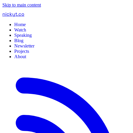
Skip to main content
nickyt
.
co
Home
Watch
Speaking
Blog
Newsletter
Projects
About