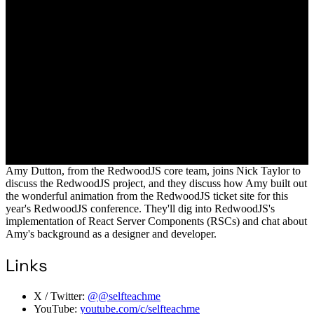
Amy Dutton, from the RedwoodJS core team, joins Nick Taylor to
discuss the RedwoodJS project, and they discuss how Amy built out
the wonderful animation from the RedwoodJS ticket site for this
year's RedwoodJS conference. They'll dig into RedwoodJS's
implementation of React Server Components (RSCs) and chat about
Amy's background as a designer and developer.
Links
X / Twitter:
@@selfteachme
YouTube:
youtube.com/c/selfteachme