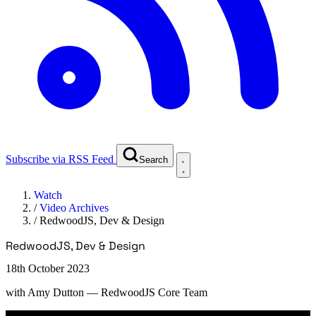
Subscribe via RSS Feed
Search
Watch
/
Video Archives
/
RedwoodJS, Dev & Design
RedwoodJS, Dev & Design
18th October 2023
with
Amy Dutton
— RedwoodJS Core Team