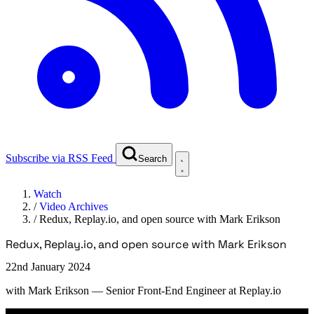
Subscribe via RSS Feed
Search
Watch
/
Video Archives
/
Redux, Replay.io, and open source with Mark Erikson
Redux, Replay.io, and open source with Mark Erikson
22nd January 2024
with
Mark Erikson
— Senior Front-End Engineer at Replay.io