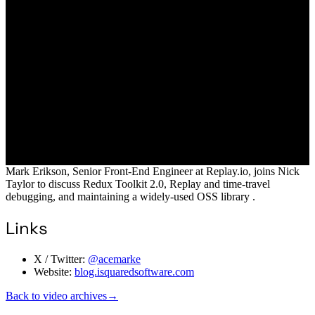
Mark Erikson, Senior Front-End Engineer at Replay.io, joins Nick
Taylor to discuss Redux Toolkit 2.0, Replay and time-travel
debugging, and maintaining a widely-used OSS library .
Links
X / Twitter:
@acemarke
Website:
blog.isquaredsoftware.com
Back to video archives
→