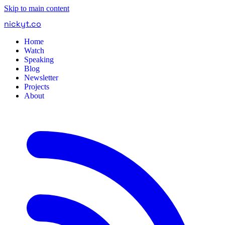
Skip to main content
nickyt
.
co
Home
Watch
Speaking
Blog
Newsletter
Projects
About