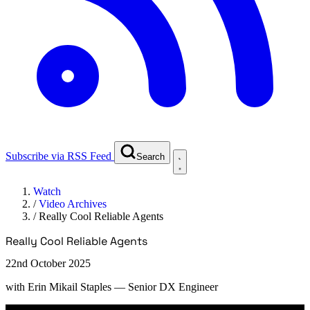
Subscribe via RSS Feed
Search
Watch
/
Video Archives
/
Really Cool Reliable Agents
Really Cool Reliable Agents
22nd October 2025
with
Erin Mikail Staples
— Senior DX Engineer