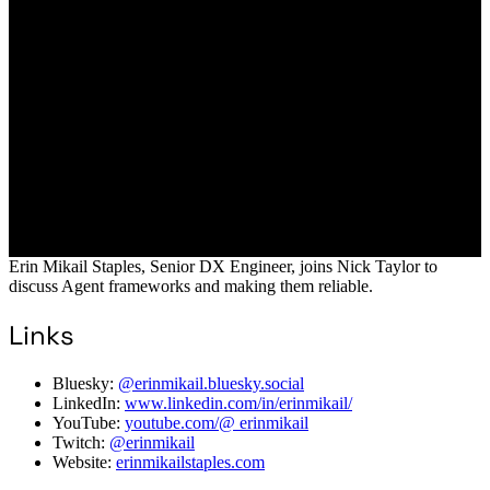
Erin Mikail Staples, Senior DX Engineer, joins Nick Taylor to
discuss Agent frameworks and making them reliable.
Links
Bluesky:
@erinmikail.bluesky.social
LinkedIn:
www.linkedin.com/in/erinmikail/
YouTube:
youtube.com/@ erinmikail
Twitch:
@erinmikail
Website:
erinmikailstaples.com