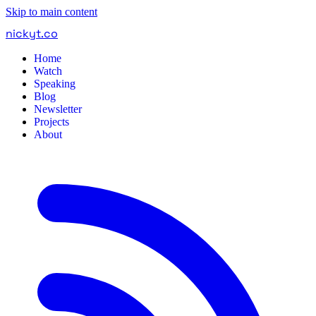
Skip to main content
nickyt
.
co
Home
Watch
Speaking
Blog
Newsletter
Projects
About