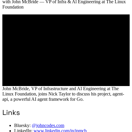
with
John McBride
— VP of Infra & Al Engineering at The Linux
Foundation
John McBride, VP of Infrastructure and AI Engineering at The
Linux Foundation, joins Nick Taylor to discuss his project, agent-
api, a powerful AI agent framework for Go.
Links
Bluesky:
@johncodes.com
LinkedIn:
www.linkedin.com/in/jpmcb