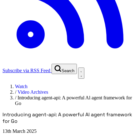
Subscribe via RSS Feed
Search
Watch
/
Video Archives
/
Introducing agent-api: A powerful Al agent framework for
Go
Introducing agent-api: A powerful Al agent framework
for Go
13th March 2025