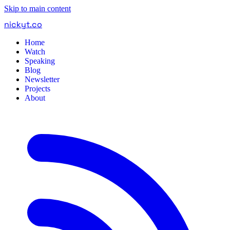
Skip to main content
nickyt
.
co
Home
Watch
Speaking
Blog
Newsletter
Projects
About