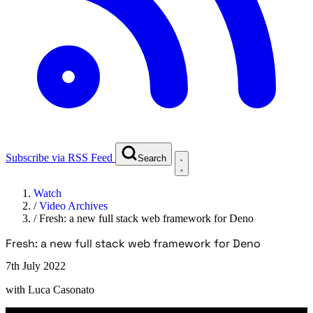
Subscribe via RSS Feed
Search
Watch
/
Video Archives
/
Fresh: a new full stack web framework for Deno
Fresh: a new full stack web framework for Deno
7th July 2022
with
Luca Casonato