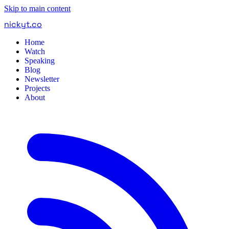
Skip to main content
nickyt
.
co
Home
Watch
Speaking
Blog
Newsletter
Projects
About