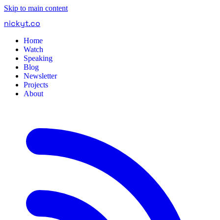
Skip to main content
nickyt
.
co
Home
Watch
Speaking
Blog
Newsletter
Projects
About