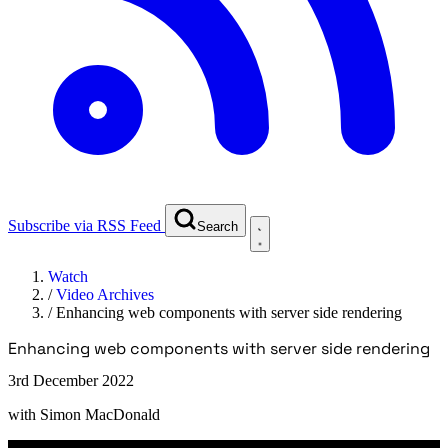
Subscribe via RSS Feed
Search
Watch
/
Video Archives
/
Enhancing web components with server side rendering
Enhancing web components with server side rendering
3rd December 2022
with
Simon MacDonald