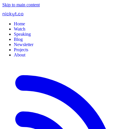
Skip to main content
nickyt
.
co
Home
Watch
Speaking
Blog
Newsletter
Projects
About