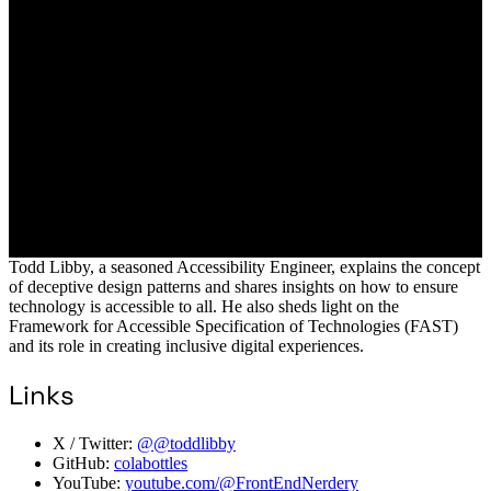
Todd Libby, a seasoned Accessibility Engineer, explains the concept
of deceptive design patterns and shares insights on how to ensure
technology is accessible to all. He also sheds light on the
Framework for Accessible Specification of Technologies (FAST)
and its role in creating inclusive digital experiences.
Links
X / Twitter:
@@toddlibby
GitHub:
colabottles
YouTube:
youtube.com/@FrontEndNerdery