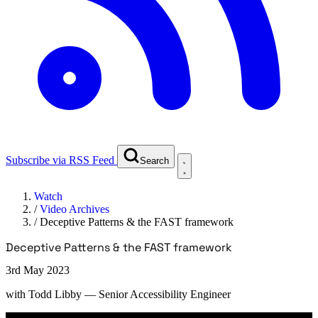
Subscribe via RSS Feed
Search
Watch
/
Video Archives
/
Deceptive Patterns & the FAST framework
Deceptive Patterns & the FAST framework
3rd May 2023
with
Todd Libby
— Senior Accessibility Engineer