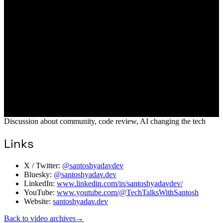
Discussion about community, code review, AI changing the tech
Links
X / Twitter:
@santoshyadavdev
Bluesky:
@santoshyadav.dev
LinkedIn:
www.linkedin.com/in/santoshyadavdev/
YouTube:
www.youtube.com/@TechTalksWithSantosh
Website:
santoshyadav.dev
Back to video archives
→