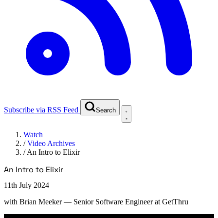
Subscribe via RSS Feed
Search
Watch
/
Video Archives
/
An Intro to Elixir
An Intro to Elixir
11th July 2024
with
Brian Meeker
— Senior Software Engineer at GetThru