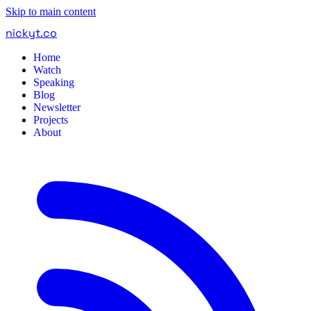
Skip to main content
nickyt
.
co
Home
Watch
Speaking
Blog
Newsletter
Projects
About