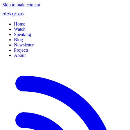
Skip to main content
nickyt
.
co
Home
Watch
Speaking
Blog
Newsletter
Projects
About