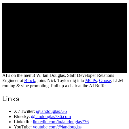
AI’s on the menu! W. Ian Douglas, Staff Developer Relations
Engineer at
Block
, joins Nick Taylor dig into
MCPs
,
Goose
, LLM
routing & vibe prompting. Pull up a chair at the AI Buffet.
Links
X / Twitter:
@iandouglas736
Bluesky:
@iandouglas736.com
LinkedIn:
linkedin.com/in/iandouglas736
YouTube:
youtube.com/@iandouglas