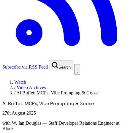
Subscribe via RSS Feed
Search
Watch
/
Video Archives
/
Al Buffet: MCPs, Vibe Prompting & Goose
Al Buffet: MCPs, Vibe Prompting & Goose
27th August 2025
with
W. Ian Douglas
— Staff Developer Relations Engineer at
Block