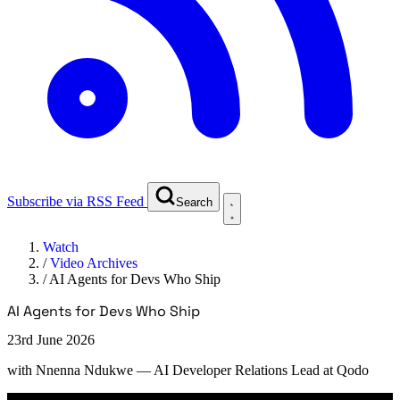
Subscribe via RSS Feed
Search
Watch
/
Video Archives
/
AI Agents for Devs Who Ship
AI Agents for Devs Who Ship
23rd June 2026
with
Nnenna Ndukwe
— AI Developer Relations Lead at Qodo