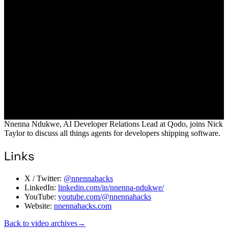
Nnenna Ndukwe, AI Developer Relations Lead at Qodo, joins Nick
Taylor to discuss all things agents for developers shipping software.
Links
X / Twitter:
@nnennahacks
LinkedIn:
linkedin.com/in/nnenna-ndukwe/
YouTube:
youtube.com/@nnennahacks
Website:
nnennahacks.com
Back to video archives
→