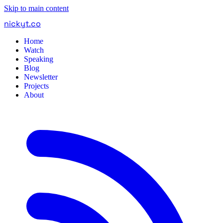
Skip to main content
nickyt
.
co
Home
Watch
Speaking
Blog
Newsletter
Projects
About