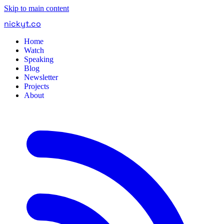
Skip to main content
nickyt
.
co
Home
Watch
Speaking
Blog
Newsletter
Projects
About