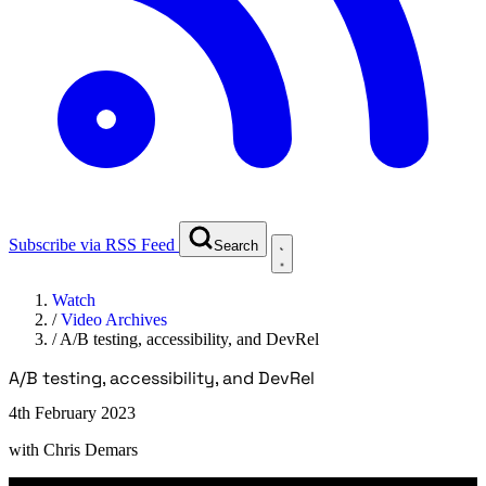
Subscribe via RSS Feed
Search
Watch
/
Video Archives
/
A/B testing, accessibility, and DevRel
A/B testing, accessibility, and DevRel
4th February 2023
with
Chris Demars