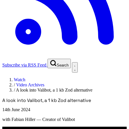
Subscribe via RSS Feed
Search
Watch
/
Video Archives
/
A look into Valibot, a 1 kb Zod alternative
A look into Valibot, a 1 kb Zod alternative
14th June 2024
with
Fabian Hiller
— Creator of Valibot