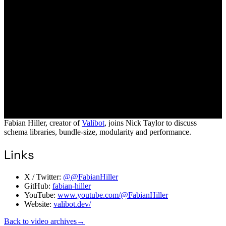
Fabian Hiller, creator of
Valibot
, joins Nick Taylor to discuss
schema libraries, bundle-size, modularity and performance.
Links
X / Twitter:
@@FabianHiller
GitHub:
fabian-hiller
YouTube:
www.youtube.com/@FabianHiller
Website:
valibot.dev/
Back to video archives
→