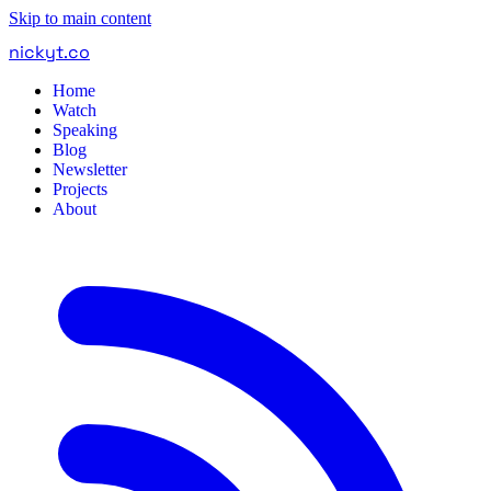
Skip to main content
nickyt
.
co
Home
Watch
Speaking
Blog
Newsletter
Projects
About