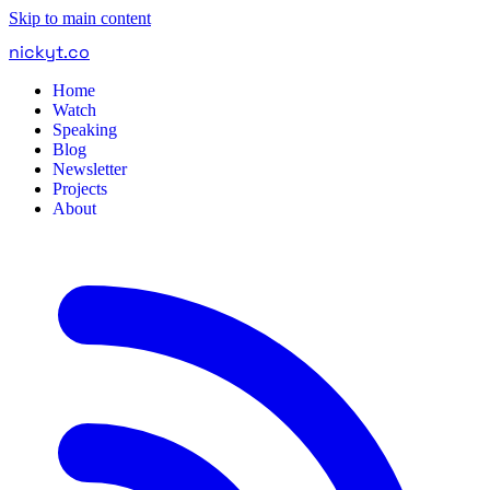
Skip to main content
nickyt
.
co
Home
Watch
Speaking
Blog
Newsletter
Projects
About