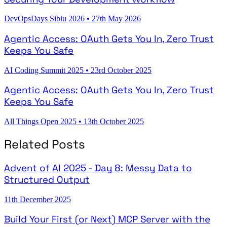
DevOpsDays Sibiu 2026
•
27th May 2026
Agentic Access: OAuth Gets You In, Zero Trust
Keeps You Safe
AI Coding Summit 2025
•
23rd October 2025
Agentic Access: OAuth Gets You In, Zero Trust
Keeps You Safe
All Things Open 2025
•
13th October 2025
Related Posts
Advent of AI 2025 - Day 8: Messy Data to
Structured Output
11th December 2025
Build Your First (or Next) MCP Server with the