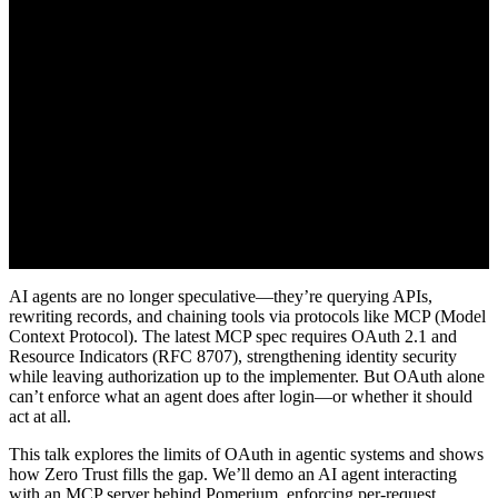
AI agents are no longer speculative—they’re querying APIs,
rewriting records, and chaining tools via protocols like MCP (Model
Context Protocol). The latest MCP spec requires OAuth 2.1 and
Resource Indicators (RFC 8707), strengthening identity security
while leaving authorization up to the implementer. But OAuth alone
can’t enforce what an agent does after login—or whether it should
act at all.
This talk explores the limits of OAuth in agentic systems and shows
how Zero Trust fills the gap. We’ll demo an AI agent interacting
with an MCP server behind Pomerium, enforcing per-request