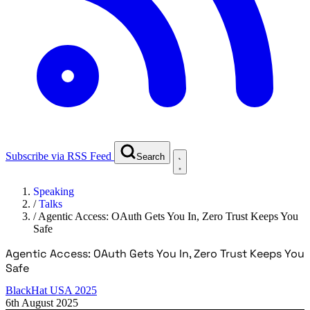
Subscribe via RSS Feed
Search
Speaking
/
Talks
/
Agentic Access: OAuth Gets You In, Zero Trust Keeps You
Safe
Agentic Access: OAuth Gets You In, Zero Trust Keeps You
Safe
BlackHat USA 2025
6th August 2025