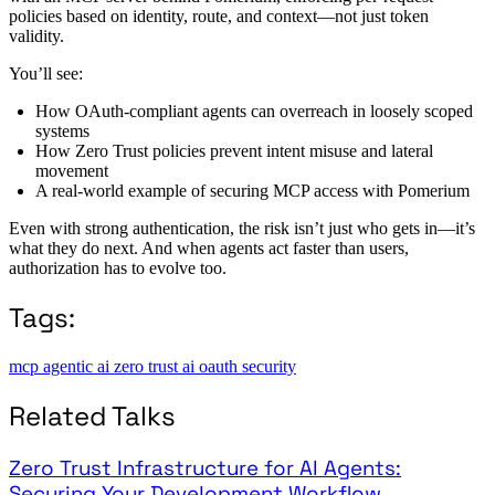
policies based on identity, route, and context—not just token
validity.
You’ll see:
How OAuth-compliant agents can overreach in loosely scoped
systems
How Zero Trust policies prevent intent misuse and lateral
movement
A real-world example of securing MCP access with Pomerium
Even with strong authentication, the risk isn’t just who gets in—it’s
what they do next. And when agents act faster than users,
authorization has to evolve too.
Tags:
mcp
agentic ai
zero trust
ai
oauth
security
Related Talks
Zero Trust Infrastructure for AI Agents:
Securing Your Development Workflow