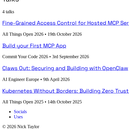
4 talks
Fine-Grained Access Control for Hosted MCP Ser
All Things Open 2026
•
19th October 2026
Build your First MCP App
Commit Your Code 2026
•
3rd September 2026
Claws Out: Securing and Building with OpenClaw
AI Engineer Europe
•
9th April 2026
Kubernetes Without Borders: Building Zero Trus
All Things Open 2025
•
14th October 2025
Socials
Uses
© 2026 Nick Taylor