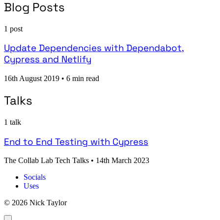
Blog Posts
1 post
Update Dependencies with Dependabot,
Cypress and Netlify
16th August 2019
•
6 min read
Talks
1 talk
End to End Testing with Cypress
The Collab Lab Tech Talks
•
14th March 2023
Socials
Uses
© 2026 Nick Taylor