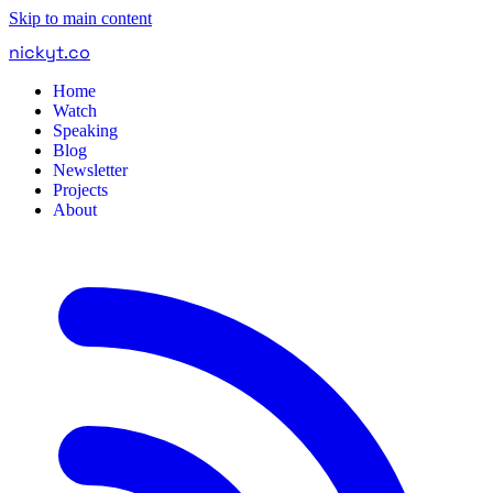
Skip to main content
nickyt
.
co
Home
Watch
Speaking
Blog
Newsletter
Projects
About