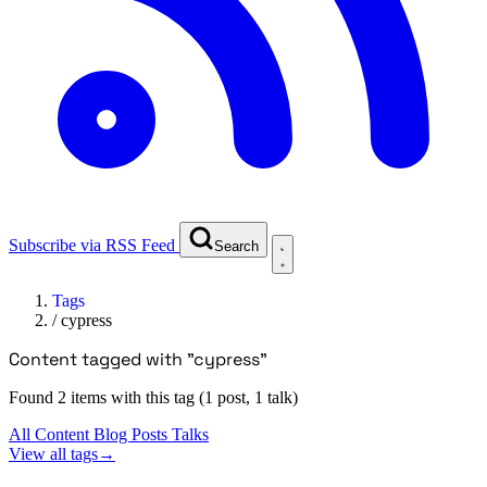
Subscribe via RSS Feed
Search
Tags
/
cypress
Content tagged with "cypress"
Found 2 items with this tag (1 post, 1 talk)
All Content
Blog Posts
Talks
View all tags
→