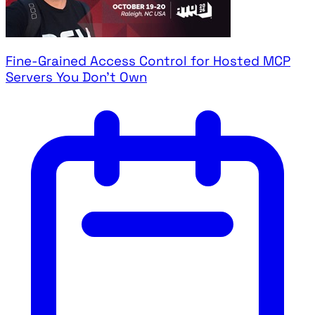
Fine-Grained Access Control for Hosted MCP
Servers You Don't Own