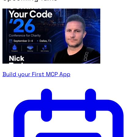
Build your First MCP App