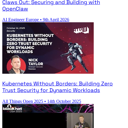
Claws Out: Securing and Building with
OpenClaw
AI Engineer Europe
•
9th April 2026
Kubernetes Without Borders: Building Zero
Trust Security for Dynamic Workloads
All Things Open 2025
•
14th October 2025