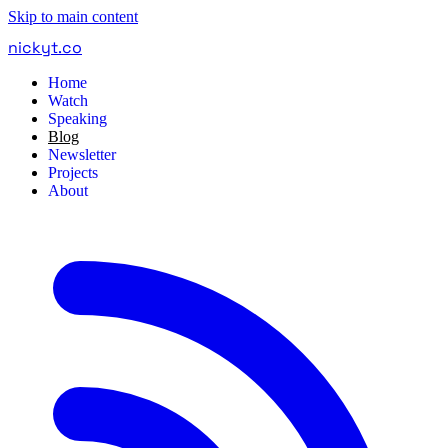
Skip to main content
nickyt
.
co
Home
Watch
Speaking
Blog
Newsletter
Projects
About