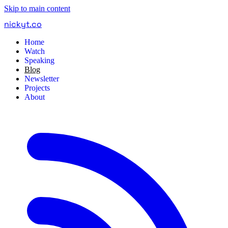
Skip to main content
nickyt
.
co
Home
Watch
Speaking
Blog
Newsletter
Projects
About