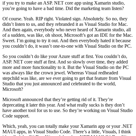
if you try to make an ASP. NET core app using Xamarin studio,
you’re going to have a bad time. Did the marketing team listen?
Of course. Yeah. RIP right. Violated sign. Absolutely. So no, they
didn’t listen to us, and they rebranded it as Visual Studio for Mac.
And then again, everybody who never heard of Xamarin studio, all
of a sudden, was like, oh shoot, Microsoft’s got an IDE for the Mac.
Sweet. I’m going to try it out. And then everybody hated it because
you couldn’t do, it wasn’t one-to-one with Visual Studio on the PC.
So you couldn’t do like your Azure stuff at first. You couldn’t do,
ASP. NET core stuff at first. And so slowly over time, they added
more and more functionality to it. But the Visual Studio on the PC
was always like the crown jewel. Whereas Visual redheaded
stepchild was like, are we ever going to get that feature from Visual
Studio that you just announced and celebrated to the world,
Microsoft?
Microsoft announced that they’re getting rid of it. They’re
deprecating it later this year. And what really sucks is they don’t
have another tool for us to use. So they’re working on Visual Studio
Code support.
Which, yeah, you can totally make your Xamarin app or your .NET
MAUI apps, in Visual Studio Code. There’s a little, Visuals, I think