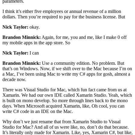
parameters.
I think it’s either five employees or annual revenue of a million
dollars. Then you’re required to pay for the business license. But
Nick Taylor:
okay.
Brandon Minnick:
Again, for me, you and me, like I make 0 off
my mobile apps in the app store. So
Nick Taylor:
I can
Brandon Minnick:
Use a community edition. No problem. But
that’s on Windows. Now, if we shift over to the Mac because I’m on
a Mac, I’ve been using Mac to write my C# apps for gosh, almost a
decade now.
There was Visual Studio for Mac, which fun fact came from us at
Xamarin. We had our own IDE called Xamarin Studio. Yeah, which
is built on mono develop. So more through lines back to the mono
days. When Microsoft acquired Xamarin, like, Oh cool, you can
write C# code in an IDE on the Mac.
Why don’t we just rename that from Xamarin Studio to Visual
Studio for Mac? And all of us were like, no, don’t do that because.
It’s literally only made for Xamarin. Like, yes, Xamarin C#, but like,