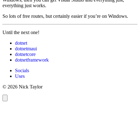
everything just works.
So lots of free routes, but certainly easier if you’re on Windows.
Until the next one!
dotnet
dotnetmaui
dotnetcore
dotnetframework
Socials
Uses
© 2026 Nick Taylor