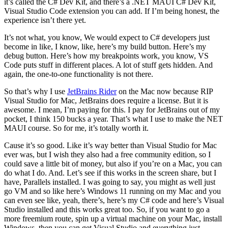
it’s called the C# Dev Kit, and there’s a .NET MAUI C# Dev Kit,
Visual Studio Code extension you can add. If I’m being honest, the
experience isn’t there yet.
It’s not what, you know, We would expect to C# developers just
become in like, I know, like, here’s my build button. Here’s my
debug button. Here’s how my breakpoints work, you know, VS
Code puts stuff in different places. A lot of stuff gets hidden. And
again, the one-to-one functionality is not there.
So that’s why I use
JetBrains Rider
on the Mac now because RIP
Visual Studio for Mac, JetBrains does require a license. But it is
awesome. I mean, I’m paying for this. I pay for JetBrains out of my
pocket, I think 150 bucks a year. That’s what I use to make the NET
MAUI course. So for me, it’s totally worth it.
Cause it’s so good. Like it’s way better than Visual Studio for Mac
ever was, but I wish they also had a free community edition, so I
could save a little bit of money, but also if you’re on a Mac, you can
do what I do. And. Let’s see if this works in the screen share, but I
have, Parallels installed. I was going to say, you might as well just
go VM and so like here’s Windows 11 running on my Mac and you
can even see like, yeah, there’s, here’s my C# code and here’s Visual
Studio installed and this works great too. So, if you want to go a
more freemium route, spin up a virtual machine on your Mac, install
Windows, then you can get Visual Studio and everything just,