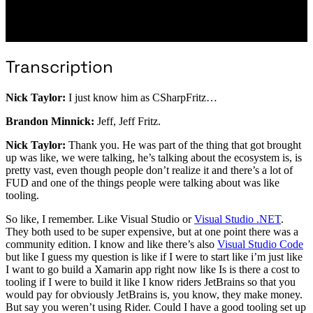
Transcription
Nick Taylor:
I just know him as CSharpFritz…
Brandon Minnick:
Jeff, Jeff Fritz.
Nick Taylor:
Thank you. He was part of the thing that got brought
up was like, we were talking, he’s talking about the ecosystem is, is
pretty vast, even though people don’t realize it and there’s a lot of
FUD and one of the things people were talking about was like
tooling.
So like, I remember. Like Visual Studio or
Visual Studio .NET
.
They both used to be super expensive, but at one point there was a
community edition. I know and like there’s also
Visual Studio Code
but like I guess my question is like if I were to start like i’m just like
I want to go build a Xamarin app right now like Is is there a cost to
tooling if I were to build it like I know riders JetBrains so that you
would pay for obviously JetBrains is, you know, they make money.
But say you weren’t using Rider. Could I have a good tooling set up