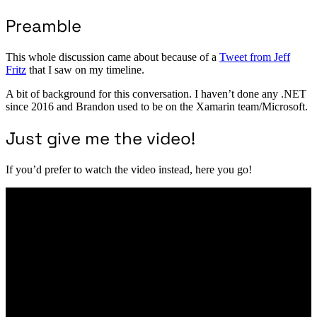
Preamble
This whole discussion came about because of a
Tweet from Jeff
Fritz
that I saw on my timeline.
A bit of background for this conversation. I haven’t done any .NET
since 2016 and Brandon used to be on the Xamarin team/Microsoft.
Just give me the video!
If you’d prefer to watch the video instead, here you go!