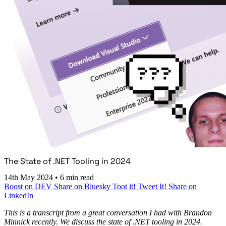
The State of .NET Tooling in 2024
14th May 2024
•
6 min read
Boost on DEV
Share on Bluesky
Toot it!
Tweet It!
Share on
LinkedIn
This is a transcript from a great conversation I had with Brandon
Minnick recently. We discuss the state of .NET tooling in 2024.