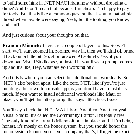
to build something in .NET MAUI right now without dropping a
dime? And I don’t mean that because I’m cheap. I’m happy to pay
for tools. But this is like a common question that I saw in that whole
thread when people were saying, Yeah, but the tooling, you know,
and stuff.
And just curious about your thoughts on that.
Brandon Minnick:
There are a couple of layers to this. So we’ll
start, we’ll start zoomed in, zoomed way in, then we’ll kind of, bring
it back out a little bit. So, short answer. Absolutely. Yes. if you
download Visual Studio, as you install it, you’ll see a prompt comes
up and it’s like, Hey, what are you working on?
And this is where you can select the additional. net workloads. So
.NET’s also broken apart. Like the core. NET, like if you’re just
building a hello world console app, is you don’t have to install as
much. If you want to install additional workloads like Maui or
blazer, you’ll get this little prompt that says little check boxes.
You’ll say, check the .NET MAUI box. And then. And then yeah,
Visual Studio, it’s called the Community Edition. It’s totally free.
The only kind of guardrails Microsoft puts in place, and if I’m being
honest, it’s mostly on the honor system, but you should honor the
honor system is once you have a company that’s, I forget the exact