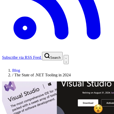
Subscribe via RSS Feed
Search
Blog
/
The State of .NET Tooling in 2024