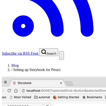
Subscribe via RSS Feed
Search
Blog
/
Setting up Storybook for Preact