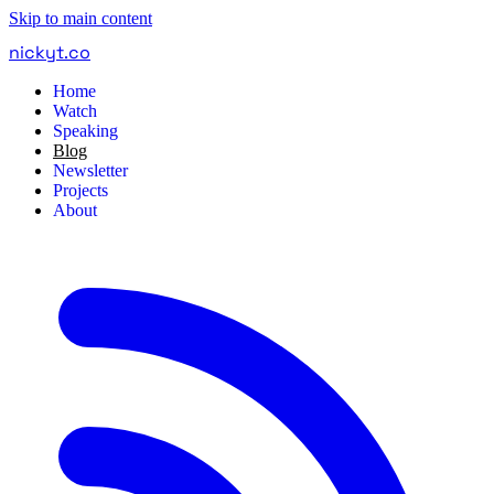
Skip to main content
nickyt
.
co
Home
Watch
Speaking
Blog
Newsletter
Projects
About