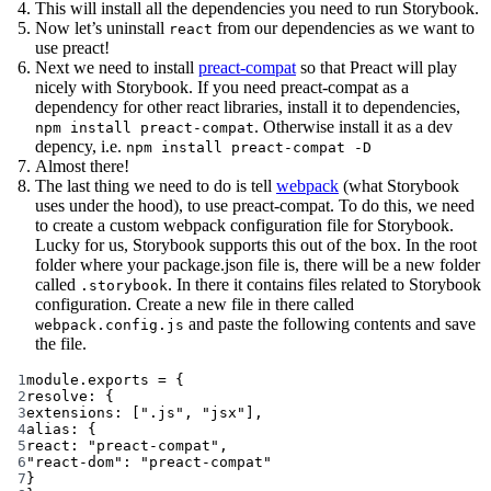
This will install all the dependencies you need to run Storybook.
Now let’s uninstall
from our dependencies as we want to
react
use preact!
Next we need to install
preact-compat
so that Preact will play
nicely with Storybook. If you need preact-compat as a
dependency for other react libraries, install it to dependencies,
. Otherwise install it as a dev
npm install preact-compat
depency, i.e.
npm install preact-compat -D
Almost there!
The last thing we need to do is tell
webpack
(what Storybook
uses under the hood), to use preact-compat. To do this, we need
to create a custom webpack configuration file for Storybook.
Lucky for us, Storybook supports this out of the box. In the root
folder where your package.json file is, there will be a new folder
called
. In there it contains files related to Storybook
.storybook
configuration. Create a new file in there called
and paste the following contents and save
webpack.config.js
the file.
1
module
.
exports
=
 {
2
resolve: {
3
extensions: [
".js"
, 
"jsx"
],
4
alias: {
5
react: 
"preact-compat"
,
6
"react-dom"
: 
"preact-compat"
7
}