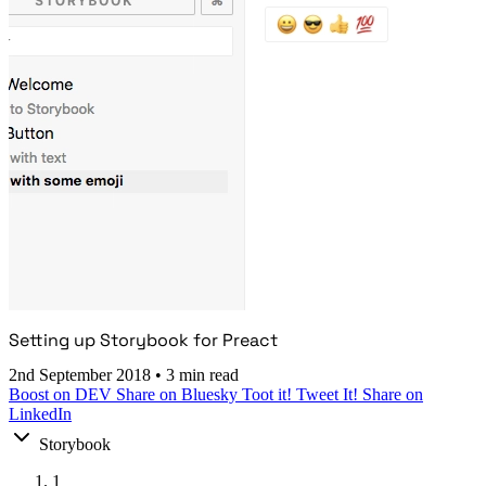
Setting up Storybook for Preact
2nd September 2018
•
3 min read
Boost on DEV
Share on Bluesky
Toot it!
Tweet It!
Share on
LinkedIn
Storybook
1