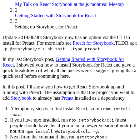
My Talk on React Storybook at the js-montreal Meetup
2
Getting Started with Storybook for React
3
Setting up Storybook for Preact
Update 2019/06/30: Storybook now has an option via the CLI to
install for Preact. For more info see
Preact for Storybook
.TLDR
npx
.
-p @storybook/cli sb init --type preact
In my last Storybook post,
Getting Started with Storybook for
React
, I showed you how to install Storybook for React and gave a
quick breakdown of what all the pieces were. I suggest giving that a
quick read before continuing here.
In this post, I’ll show you how to get React Storybook up and
running with Preact. The assumption is that the project you want to
add
Storybook
to already has
Preact
installed as a dependency.
A temporary step is to first install React, so run
npm install
react
If you have npx installed, run
(most
npx @storybook/cli
people should have this if you’re on a newer version of node). If
not run
.
npm install @storybook/cli -g
Next from the command line, run
getstorybook