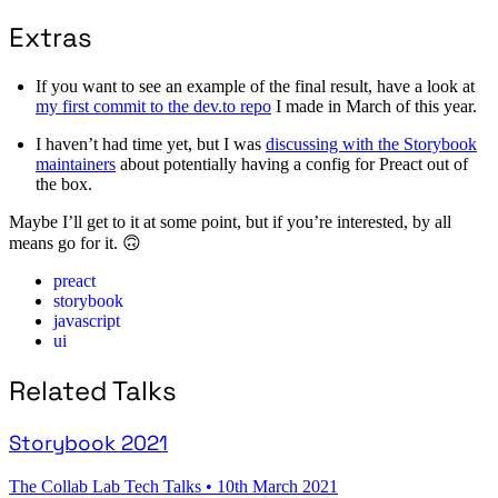
Extras
If you want to see an example of the final result, have a look at
my first commit to the dev.to repo
I made in March of this year.
I haven’t had time yet, but I was
discussing with the Storybook
maintainers
about potentially having a config for Preact out of
the box.
Maybe I’ll get to it at some point, but if you’re interested, by all
means go for it. 🙃
preact
storybook
javascript
ui
Related Talks
Storybook 2021
The Collab Lab Tech Talks
•
10th March 2021