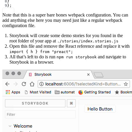
8
}
9
};
Note that this is a super bare bones webpack configuration. You can
add anything else here you may need just like a regular webpack
configuration file.
Storybook will create some demo stories for you found in the
root folder of your app at
./stories/index.stories.js
Open this file and remove the React reference and replace it with
import { h } from "preact";
All that’s left to do is run
and navigate to
npm run storybook
Storybook in a browser.