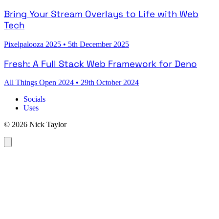
Bring Your Stream Overlays to Life with Web
Tech
Pixelpalooza 2025
•
5th December 2025
Fresh: A Full Stack Web Framework for Deno
All Things Open 2024
•
29th October 2024
Socials
Uses
© 2026 Nick Taylor