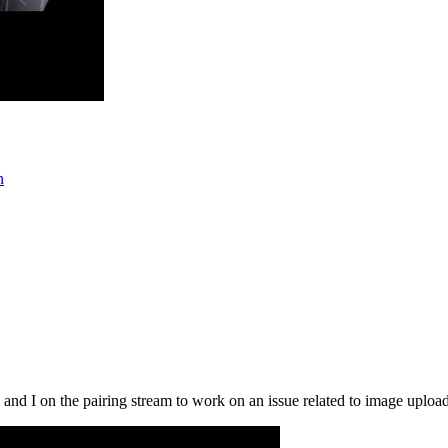
n
and I on the pairing stream to work on an issue related to image uploads