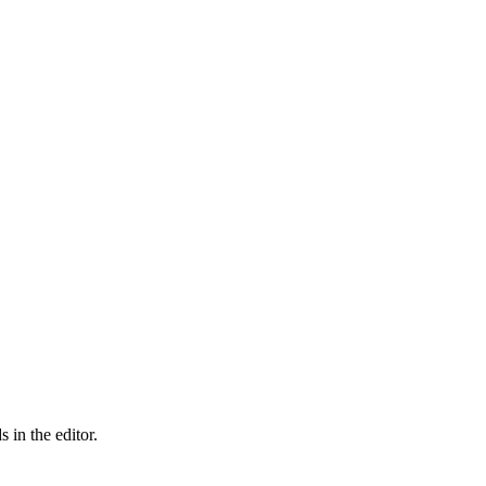
 in the editor.