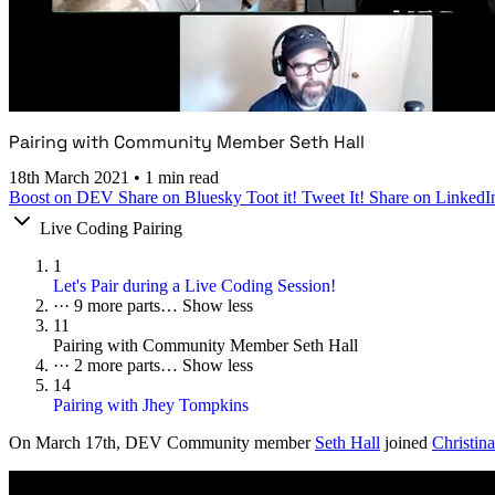
Pairing with Community Member Seth Hall
18th March 2021
•
1 min read
Boost on DEV
Share on Bluesky
Toot it!
Tweet It!
Share on LinkedI
Live Coding Pairing
1
Let's Pair during a Live Coding Session!
···
9 more parts…
Show less
11
Pairing with Community Member Seth Hall
···
2 more parts…
Show less
14
Pairing with Jhey Tompkins
On
March 17th
, DEV Community member
Seth Hall
joined
Christina