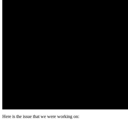
Here is the issue that we were working on: