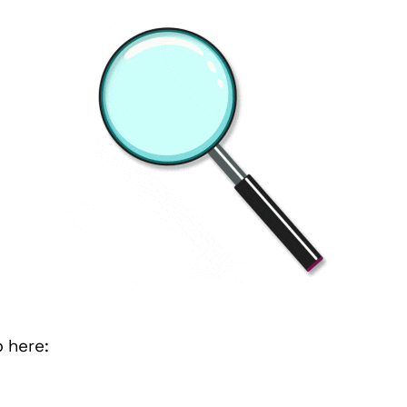
b here: