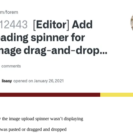
y the image upload spinner wasn’t displaying
was pasted or dragged and dropped