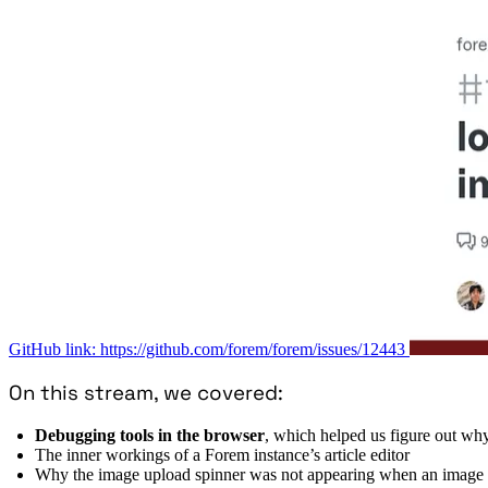
GitHub link: https://github.com/forem/forem/issues/12443
On this stream, we covered:
Debugging tools in the browser
, which helped us figure out wh
The inner workings of a Forem instance’s article editor
Why the image upload spinner was not appearing when an image 