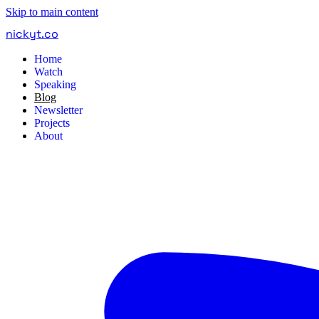
Skip to main content
nickyt
.
co
Home
Watch
Speaking
Blog
Newsletter
Projects
About