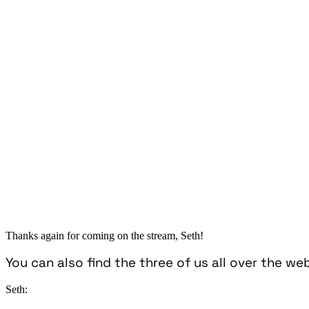
Thanks again for coming on the stream, Seth!
You can also find the three of us all over the we
Seth: