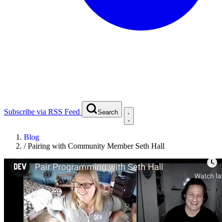
Subscribe via RSS Feed
Search
Blog
/
Pairing with Community Member Seth Hall