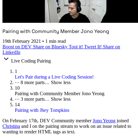
Pairing with Community Member Jono Yeong
19th February 2021
•
1 min read
Boost on DEV
Share on Bluesky
Toot it!
Tweet It!
Share on
LinkedIn
Live Coding Pairing
1
Let's Pair during a Live Coding Session!
···
8 more parts…
Show less
10
Pairing with Community Member Jono Yeong
···
3 more parts…
Show less
14
Pairing with Jhey Tompkins
On
February 17th
, DEV Community member
Jono Yeong
joined
Christina
and I on the pairing stream to work on an issue related to
wanting to render HTML tags as text.