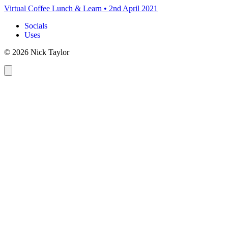
Virtual Coffee Lunch & Learn
•
2nd April 2021
Socials
Uses
© 2026 Nick Taylor