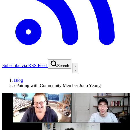
Subscribe via RSS Feed
Search
Blog
/
Pairing with Community Member Jono Yeong