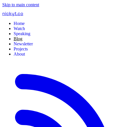
Skip to main content
nickyt
.
co
Home
Watch
Speaking
Blog
Newsletter
Projects
About