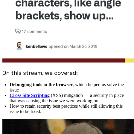
On this stream, we covered:
Debugging tools in the browser
, which helped us solve the
issue
Cross Site Scripting
(XSS) mitigation — a security in place
that was causing the issue we were working on.
How to retain security best practices while still allowing this
issue to be fixed.