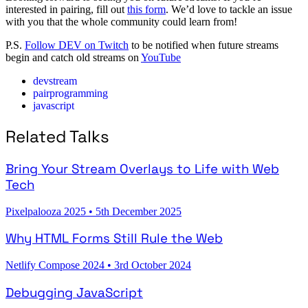
interested in pairing, fill out
this form
. We’d love to tackle an issue
with you that the whole community could learn from!
P.S.
Follow DEV on Twitch
to be notified when future streams
begin and catch old streams on
YouTube
devstream
pairprogramming
javascript
Related Talks
Bring Your Stream Overlays to Life with Web
Tech
Pixelpalooza 2025
•
5th December 2025
Why HTML Forms Still Rule the Web
Netlify Compose 2024
•
3rd October 2024
Debugging JavaScript