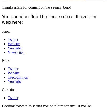
Thanks again for coming on the stream, Jono!
You can also find the three of us all over the
web here:
Jono:
Twitter
Website
YouTubel
Newsletter
Nick:
Twitter
Website
livecoding.ca
YouTube
Christina:
Twitter
Looking forward to seeing you on future streams! If you’re