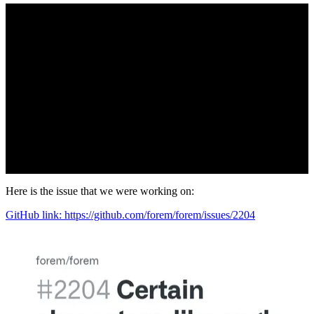
Here is the issue that we were working on:
GitHub link: https://github.com/forem/forem/issues/2204