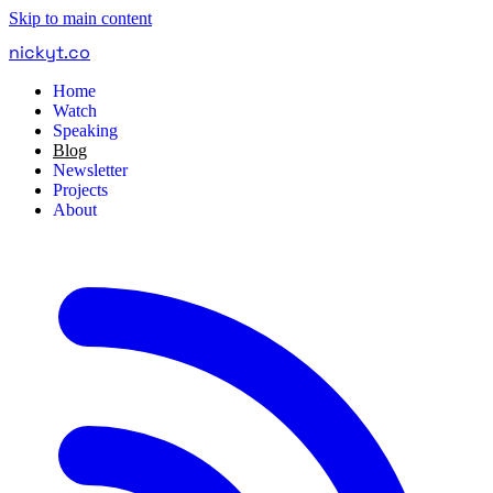
Skip to main content
nickyt
.
co
Home
Watch
Speaking
Blog
Newsletter
Projects
About