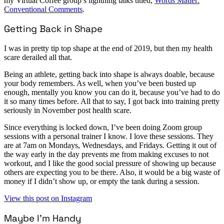
my Virtual Coffee group’s lightning talks titled,
Words Matter:
Conventional Comments
.
Getting Back in Shape
I was in pretty tip top shape at the end of 2019, but then my health
scare derailed all that.
Being an athlete, getting back into shape is always doable, because
your body remembers. As well, when you’ve been busted up
enough, mentally you know you can do it, because you’ve had to do
it so many times before. All that to say, I got back into training pretty
seriously in November post health scare.
Since everything is locked down, I’ve been doing Zoom group
sessions with a personal trainer I know. I love these sessions. They
are at 7am on Mondays, Wednesdays, and Fridays. Getting it out of
the way early in the day prevents me from making excuses to not
workout, and I like the good social pressure of showing up because
others are expecting you to be there. Also, it would be a big waste of
money if I didn’t show up, or empty the tank during a session.
View this post on Instagram
Maybe I’m Handy