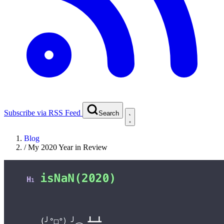
Subscribe via RSS Feed
Search
Blog
/
My 2020 Year in Review