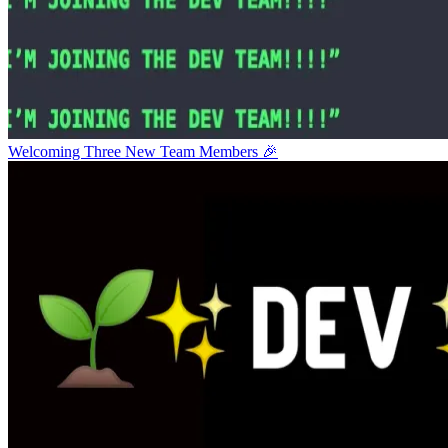
Welcoming Three New Team Members 🎉