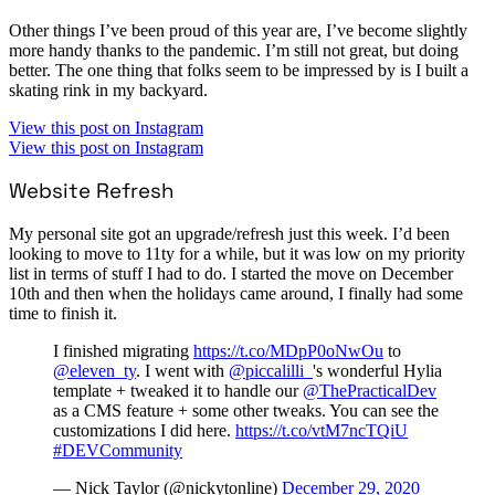
Other things I’ve been proud of this year are, I’ve become slightly
more handy thanks to the pandemic. I’m still not great, but doing
better. The one thing that folks seem to be impressed by is I built a
skating rink in my backyard.
View this post on Instagram
View this post on Instagram
Website Refresh
My personal site got an upgrade/refresh just this week. I’d been
looking to move to 11ty for a while, but it was low on my priority
list in terms of stuff I had to do. I started the move on December
10th and then when the holidays came around, I finally had some
time to finish it.
I finished migrating
https://t.co/MDpP0oNwOu
to
@eleven_ty
. I went with
@piccalilli_
's wonderful Hylia
template + tweaked it to handle our
@ThePracticalDev
as a CMS feature + some other tweaks. You can see the
customizations I did here.
https://t.co/vtM7ncTQiU
#DEVCommunity
— Nick Taylor (@nickytonline)
December 29, 2020