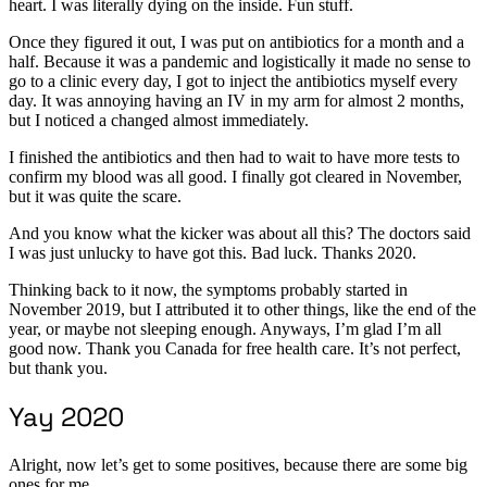
heart. I was literally dying on the inside. Fun stuff.
Once they figured it out, I was put on antibiotics for a month and a
half. Because it was a pandemic and logistically it made no sense to
go to a clinic every day, I got to inject the antibiotics myself every
day. It was annoying having an IV in my arm for almost 2 months,
but I noticed a changed almost immediately.
I finished the antibiotics and then had to wait to have more tests to
confirm my blood was all good. I finally got cleared in November,
but it was quite the scare.
And you know what the kicker was about all this? The doctors said
I was just unlucky to have got this. Bad luck. Thanks 2020.
Thinking back to it now, the symptoms probably started in
November 2019, but I attributed it to other things, like the end of the
year, or maybe not sleeping enough. Anyways, I’m glad I’m all
good now. Thank you Canada for free health care. It’s not perfect,
but thank you.
Yay 2020
Alright, now let’s get to some positives, because there are some big
ones for me.