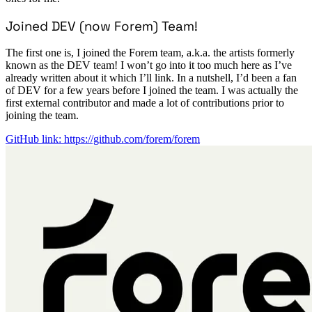
Joined DEV (now Forem) Team!
The first one is, I joined the Forem team, a.k.a. the artists formerly
known as the DEV team! I won’t go into it too much here as I’ve
already written about it which I’ll link. In a nutshell, I’d been a fan
of DEV for a few years before I joined the team. I was actually the
first external contributor and made a lot of contributions prior to
joining the team.
GitHub link: https://github.com/forem/forem