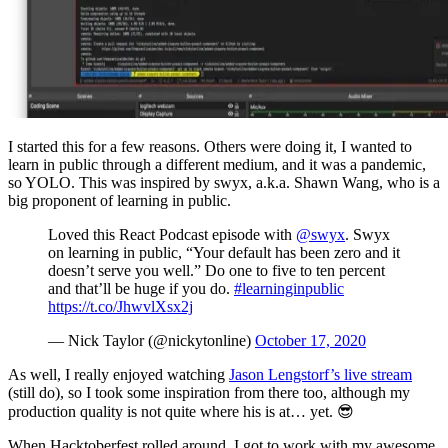
I started this for a few reasons. Others were doing it, I wanted to
learn in public through a different medium, and it was a pandemic,
so YOLO. This was inspired by swyx, a.k.a. Shawn Wang, who is a
big proponent of learning in public.
Loved this React Podcast episode with
@swyx
. Swyx
on learning in public, “Your default has been zero and it
doesn’t serve you well.” Do one to five to ten percent
and that’ll be huge if you do.
#learninginpublic
https://t.co/JhwvlXsx2j
— Nick Taylor (@nickytonline)
October 17, 2020
As well, I really enjoyed watching
Jason Lengstorf’s live stream
(still do), so I took some inspiration from there too, although my
production quality is not quite where his is at… yet. 😎
When Hacktoberfest rolled around, I got to work with my awesome