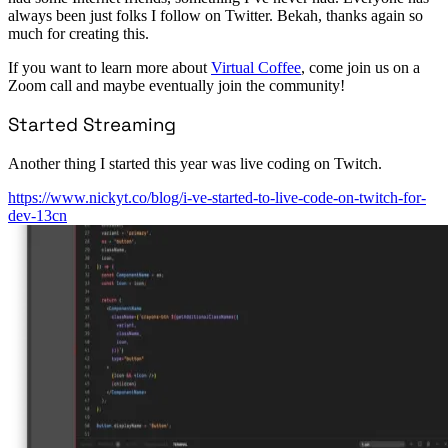
always been just folks I follow on Twitter. Bekah, thanks again so
much for creating this.
If you want to learn more about
Virtual Coffee
, come join us on a
Zoom call and maybe eventually join the community!
Started Streaming
Another thing I started this year was live coding on Twitch.
https://www.nickyt.co/blog/i-ve-started-to-live-code-on-twitch-for-
dev-13cn