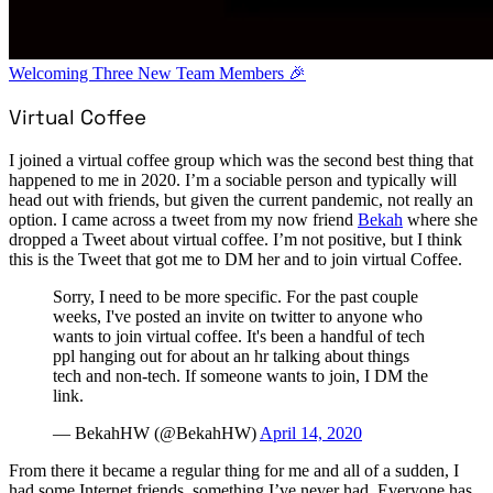
Welcoming Three New Team Members 🎉
Virtual Coffee
I joined a virtual coffee group which was the second best thing that
happened to me in 2020. I’m a sociable person and typically will
head out with friends, but given the current pandemic, not really an
option. I came across a tweet from my now friend
Bekah
where she
dropped a Tweet about virtual coffee. I’m not positive, but I think
this is the Tweet that got me to DM her and to join virtual Coffee.
Sorry, I need to be more specific. For the past couple
weeks, I've posted an invite on twitter to anyone who
wants to join virtual coffee. It's been a handful of tech
ppl hanging out for about an hr talking about things
tech and non-tech. If someone wants to join, I DM the
link.
— BekahHW (@BekahHW)
April 14, 2020
From there it became a regular thing for me and all of a sudden, I
had some Internet friends, something I’ve never had. Everyone has