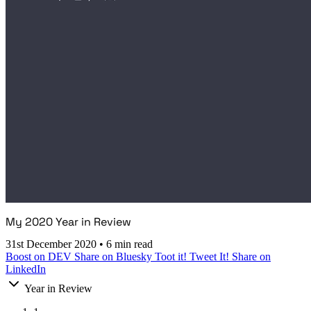
My 2020 Year in Review
31st December 2020
•
6 min read
Boost on DEV
Share on Bluesky
Toot it!
Tweet It!
Share on
LinkedIn
Year in Review