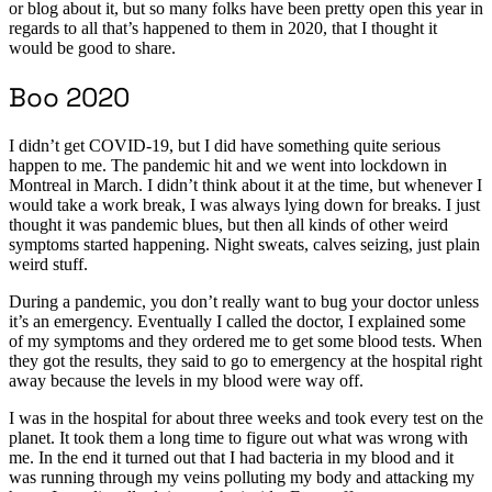
or blog about it, but so many folks have been pretty open this year in
regards to all that’s happened to them in 2020, that I thought it
would be good to share.
Boo 2020
I didn’t get COVID-19, but I did have something quite serious
happen to me. The pandemic hit and we went into lockdown in
Montreal in March. I didn’t think about it at the time, but whenever I
would take a work break, I was always lying down for breaks. I just
thought it was pandemic blues, but then all kinds of other weird
symptoms started happening. Night sweats, calves seizing, just plain
weird stuff.
During a pandemic, you don’t really want to bug your doctor unless
it’s an emergency. Eventually I called the doctor, I explained some
of my symptoms and they ordered me to get some blood tests. When
they got the results, they said to go to emergency at the hospital right
away because the levels in my blood were way off.
I was in the hospital for about three weeks and took every test on the
planet. It took them a long time to figure out what was wrong with
me. In the end it turned out that I had bacteria in my blood and it
was running through my veins polluting my body and attacking my