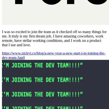
I was so excited to join the team as it checked off so many things for
me. It truly is my first dream job. I have amazing coworkers, work
remote, have stellar working conditions, and I work on a product
that I use and love.
https://www.nickyt.co/blog/a-new-year-a-new-start-i-m-joining-the-
dev-team-3ap0