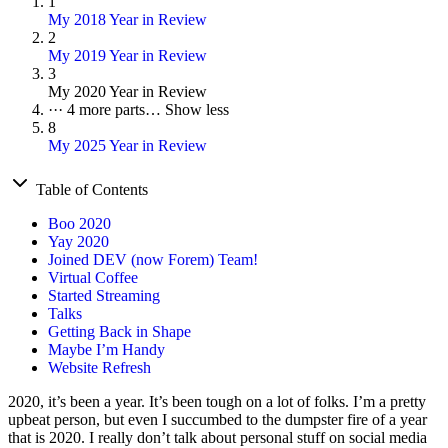
1
My 2018 Year in Review
2
My 2019 Year in Review
3
My 2020 Year in Review
···
4 more parts…
Show less
8
My 2025 Year in Review
Table of Contents
Boo 2020
Yay 2020
Joined DEV (now Forem) Team!
Virtual Coffee
Started Streaming
Talks
Getting Back in Shape
Maybe I’m Handy
Website Refresh
2020, it’s been a year. It’s been tough on a lot of folks. I’m a pretty
upbeat person, but even I succumbed to the dumpster fire of a year
that is 2020. I really don’t talk about personal stuff on social media