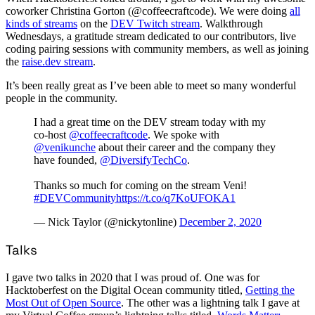
coworker Christina Gorton (@coffeecraftcode). We were doing
all
kinds of streams
on the
DEV Twitch stream
. Walkthrough
Wednesdays, a gratitude stream dedicated to our contributors, live
coding pairing sessions with community members, as well as joining
the
raise.dev stream
.
It’s been really great as I’ve been able to meet so many wonderful
people in the community.
I had a great time on the DEV stream today with my
co-host
@coffeecraftcode
. We spoke with
@venikunche
about their career and the company they
have founded,
@DiversifyTechCo
.
Thanks so much for coming on the stream Veni!
#DEVCommunity
https://t.co/q7KoUFOKA1
— Nick Taylor (@nickytonline)
December 2, 2020
Talks
I gave two talks in 2020 that I was proud of. One was for
Hacktoberfest on the Digital Ocean community titled,
Getting the
Most Out of Open Source
. The other was a lightning talk I gave at