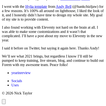
I went with the
Hylia template
from
Andy Bell
(@hankchizljaw) for
a few reasons. It’s 100% all around on lighthouse, I liked the look of
it, and I honestly didn’t have time to design my whole site. My goal
of my site is to provide content.
I also found working with Eleventy not hard on the brain at all. I
was able to make some customizations and it wasn’t that
complicated. I’ll have a post about my move to Eleventy in the new
year.
I said it before on Twitter, but saying it again here. Thanks Andy!
We’ll see what 2021 brings, but regardless I know I’ll still be
pumped to keep training, live stream, blog, and continue to build out
Forem with my awesome team. Peace folks!
yearinreview
Socials
Uses
© 2026 Nick Taylor