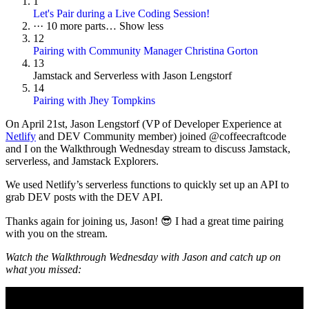
1
Let's Pair during a Live Coding Session!
···
10 more parts…
Show less
12
Pairing with Community Manager Christina Gorton
13
Jamstack and Serverless with Jason Lengstorf
14
Pairing with Jhey Tompkins
On
April 21st
, Jason Lengstorf (VP of Developer Experience at
Netlify
and DEV Community member) joined @coffeecraftcode
and I on the Walkthrough Wednesday stream to discuss Jamstack,
serverless, and Jamstack Explorers.
We used Netlify’s serverless functions to quickly set up an API to
grab DEV posts with the DEV API.
Thanks again for joining us, Jason! 😎 I had a great time pairing
with you on the stream.
Watch the Walkthrough Wednesday with Jason and catch up on
what you missed: