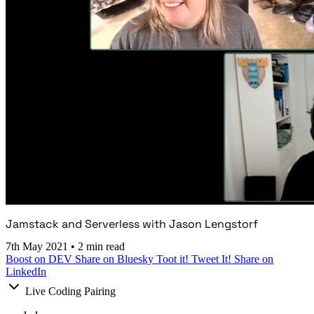
Jamstack and Serverless with Jason Lengstorf
7th May 2021
•
2 min read
Boost on DEV
Share on Bluesky
Toot it!
Tweet It!
Share on
LinkedIn
Live Coding Pairing