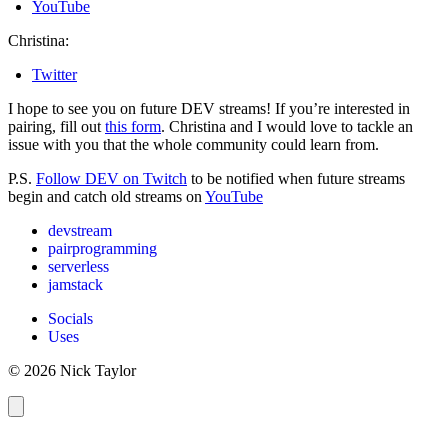
YouTube
Christina:
Twitter
I hope to see you on future DEV streams! If you’re interested in
pairing, fill out
this form
. Christina and I would love to tackle an
issue with you that the whole community could learn from.
P.S.
Follow DEV on Twitch
to be notified when future streams
begin and catch old streams on
YouTube
devstream
pairprogramming
serverless
jamstack
Socials
Uses
© 2026 Nick Taylor