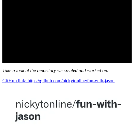
Take a look at the repository we created and worked on.
GitHub link: https://github.com/nickytonline/fun-with-jason