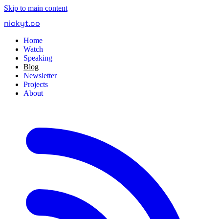
Skip to main content
nickyt
.
co
Home
Watch
Speaking
Blog
Newsletter
Projects
About