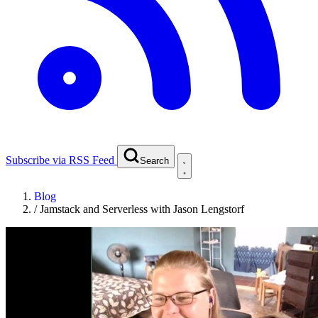
Subscribe via RSS Feed
Search
Blog
/
Jamstack and Serverless with Jason Lengstorf