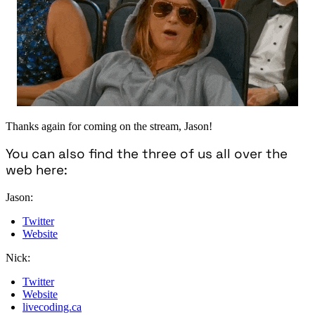
Thanks again for coming on the stream, Jason!
You can also find the three of us all over the
web here:
Jason:
Twitter
Website
Nick:
Twitter
Website
livecoding.ca