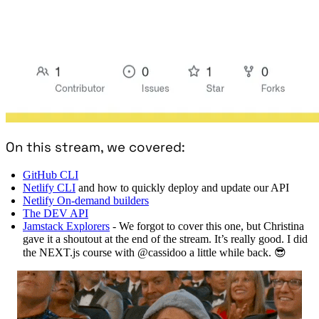
On this stream, we covered:
GitHub CLI
Netlify CLI
and how to quickly deploy and update our API
Netlify On-demand builders
The DEV API
Jamstack Explorers
- We forgot to cover this one, but Christina
gave it a shoutout at the end of the stream. It’s really good. I did
the NEXT.js course with @cassidoo a little while back. 😎