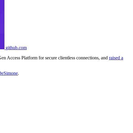
github.com
Gen Access Platform for secure clientless connections, and
raised a
DeSimone
.