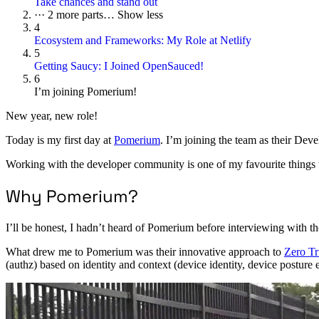
Take chances and stand out
···
2 more parts…
Show less
4
Ecosystem and Frameworks: My Role at Netlify
5
Getting Saucy: I Joined OpenSauced!
6
I’m joining Pomerium!
New year, new role!
Today is my first day at
Pomerium
. I’m joining the team as their Dev
Working with the developer community is one of my favourite things to
Why Pomerium?
I’ll be honest, I hadn’t heard of Pomerium before interviewing with t
What drew me to Pomerium was their innovative approach to
Zero Tr
(authz) based on identity and context (device identity, device posture e