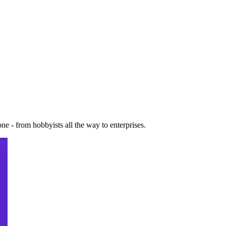
e - from hobbyists all the way to enterprises.