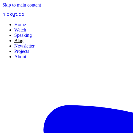
Skip to main content
nickyt
.
co
Home
Watch
Speaking
Blog
Newsletter
Projects
About