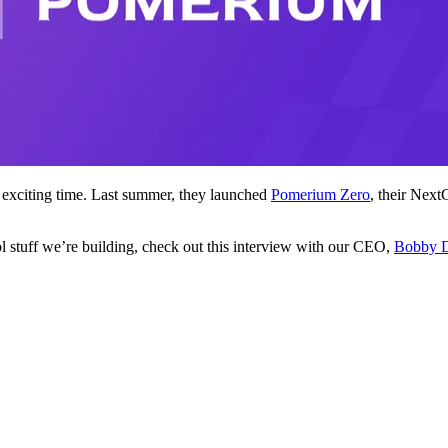
exciting time. Last summer, they launched
Pomerium Zero
, their Next
ol stuff we’re building, check out this interview with our CEO,
Bobby 