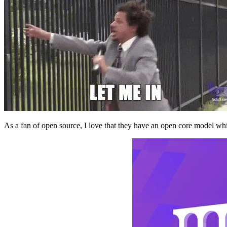
As a fan of open source, I love that they have an open core model whi