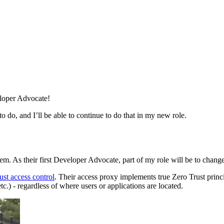
eloper Advocate!
 do, and I’ll be able to continue to do that in my new role.
hem. As their first Developer Advocate, part of my role will be to cha
ust access control
. Their access proxy implements true Zero Trust princ
tc.) - regardless of where users or applications are located.