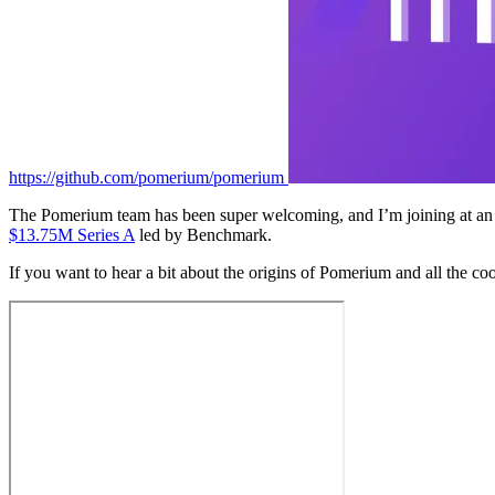
https://github.com/pomerium/pomerium
The Pomerium team has been super welcoming, and I’m joining at an 
$13.75M Series A
led by Benchmark.
If you want to hear a bit about the origins of Pomerium and all the co