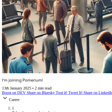
I’m joining Pomerium!
13th January 2025
•
2 min read
Boost on DEV
Share on Bluesky
Toot it!
Tweet It!
Share on LinkedI
Career
1