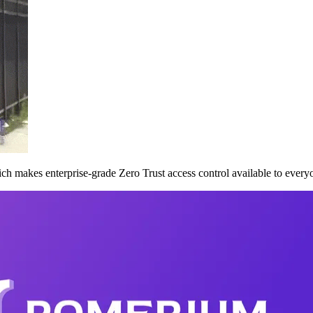
ch makes enterprise-grade Zero Trust access control available to everyon