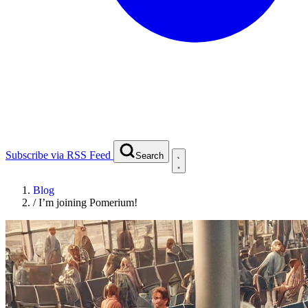
Subscribe via RSS Feed
Search
Blog
/
I’m joining Pomerium!