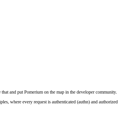
nge that and put Pomerium on the map in the developer community.
iples, where every request is authenticated (authn) and authorized