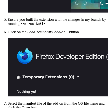
Ensure you built the extension with the changes in my branch by
running
npm run build
Click on the
Load Temporary Add-on..
. button
Select the manifest file of the add-on from the OS file menu and
click the
Open
button.