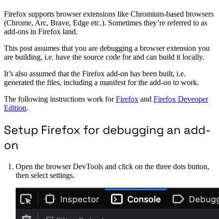
Firefox supports browser extensions like Chromium-based browsers
(Chrome, Arc, Brave, Edge etc.). Sometimes they’re referred to as
add-ons in Firefox land.
This post assumes that you are debugging a browser extension you
are building, i.e. have the source code for and can build it locally.
It’s also assumed that the Firefox add-on has been built, i.e.
generated the files, including a manifest for the add-on to work.
The following instructions work for
Firefox
and
Firefox Deveoper
Edition
.
Setup Firefox for debugging an add-
on
Open the browser DevTools and click on the three dots button,
then select settings.