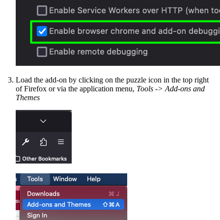
Load the add-on by clicking on the puzzle icon in the top right
of Firefox or via the application menu,
Tools -> Add-ons and
Themes