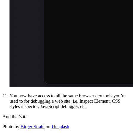
You now have access to all the same browser dev tools you’re
used to for debugging a web site, i.e. Inspect Element, CSS
styles inspector, JavaScript debugger, etc.
And that’s it!
Photo by
Birger Strahl
on
Unsplash