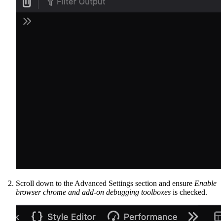
Scroll down to the Advanced Settings section and ensure
Enable
browser chrome and add-on debugging toolboxes
is checked.