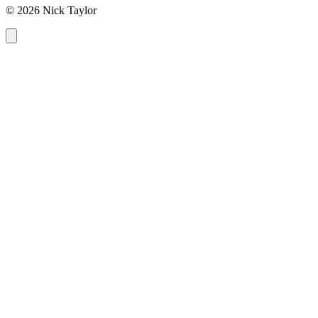
© 2026 Nick Taylor