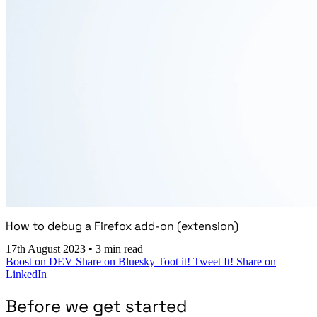
How to debug a Firefox add-on (extension)
17th August 2023
•
3 min read
Boost on DEV
Share on Bluesky
Toot it!
Tweet It!
Share on
LinkedIn
Before we get started