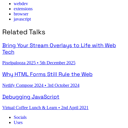
webdev
extensions
browser
javascript
Related Talks
Bring Your Stream Overlays to Life with Web
Tech
Pixelpalooza 2025
•
5th December 2025
Why HTML Forms Still Rule the Web
Netlify Compose 2024
•
3rd October 2024
Debugging JavaScript
Virtual Coffee Lunch & Learn
•
2nd April 2021
Socials
Uses