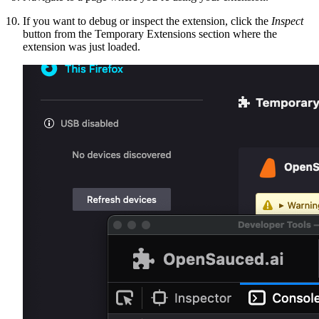
If you want to debug or inspect the extension, click the
Inspect
button from the Temporary Extensions section where the
extension was just loaded.