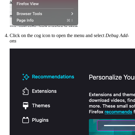
Click on the cog icon to open the menu and select
Debug Add-
ons