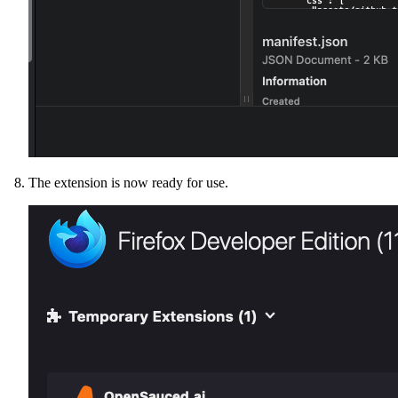
The extension is now ready for use.