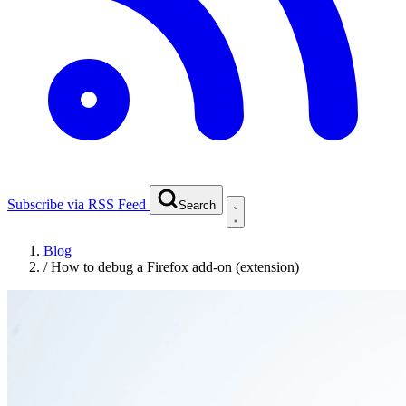
Subscribe via RSS Feed
Search
Blog
/
How to debug a Firefox add-on (extension)