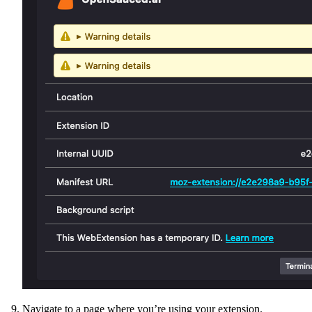
Navigate to a page where you’re using your extension.