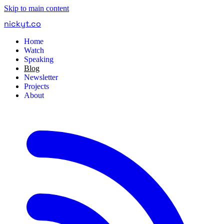
Skip to main content
nickyt
.
co
Home
Watch
Speaking
Blog
Newsletter
Projects
About