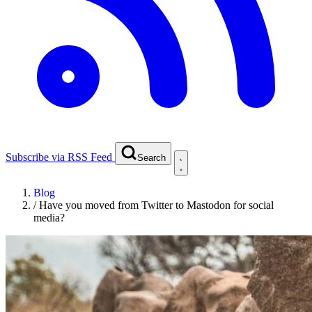
Subscribe via RSS Feed
Search
Blog
/
Have you moved from Twitter to Mastodon for social
media?