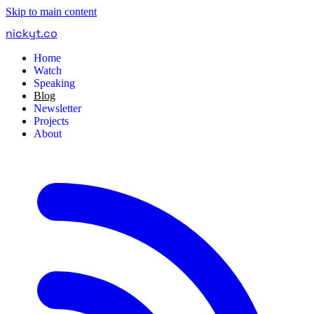
Skip to main content
nickyt
.
co
Home
Watch
Speaking
Blog
Newsletter
Projects
About