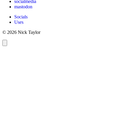
socialmedia
mastodon
Socials
Uses
© 2026 Nick Taylor