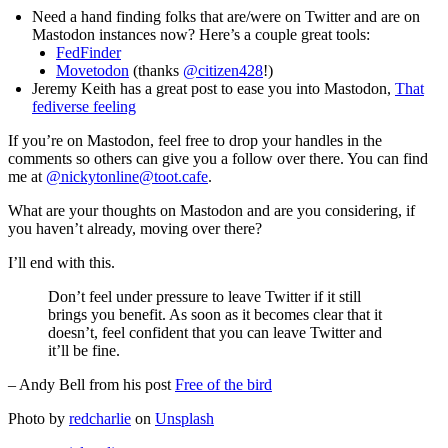
Need a hand finding folks that are/were on Twitter and are on
Mastodon instances now? Here’s a couple great tools:
FedFinder
Movetodon
(thanks
@citizen428
!)
Jeremy Keith has a great post to ease you into Mastodon,
That
fediverse feeling
If you’re on Mastodon, feel free to drop your handles in the
comments so others can give you a follow over there. You can find
me at
@nickytonline@toot.cafe
.
What are your thoughts on Mastodon and are you considering, if
you haven’t already, moving over there?
I’ll end with this.
Don’t feel under pressure to leave Twitter if it still
brings you benefit. As soon as it becomes clear that it
doesn’t, feel confident that you can leave Twitter and
it’ll be fine.
– Andy Bell from his post
Free of the bird
Photo by
redcharlie
on
Unsplash