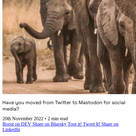
Have you moved from Twitter to Mastodon for social
media?
20th November 2022
•
2 min read
Boost on DEV
Share on Bluesky
Toot it!
Tweet It!
Share on
LinkedIn