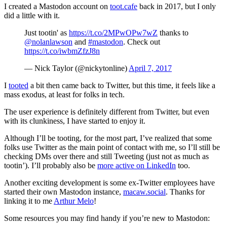
I created a Mastodon account on
toot.cafe
back in 2017, but I only
did a little with it.
Just tootin' as
https://t.co/2MPwOPw7wZ
thanks to
@nolanlawson
and
#mastodon
. Check out
https://t.co/iwbmZfzJ8n
— Nick Taylor (@nickytonline)
April 7, 2017
I
tooted
a bit then came back to Twitter, but this time, it feels like a
mass exodus, at least for folks in tech.
The user experience is definitely different from Twitter, but even
with its clunkiness, I have started to enjoy it.
Although I’ll be tooting, for the most part, I’ve realized that some
folks use Twitter as the main point of contact with me, so I’ll still be
checking DMs over there and still Tweeting (just not as much as
tootin’). I’ll probably also be
more active on LinkedIn
too.
Another exciting development is some ex-Twitter employees have
started their own Mastodon instance,
macaw.social
. Thanks for
linking it to me
Arthur Melo
!
Some resources you may find handy if you’re new to Mastodon: