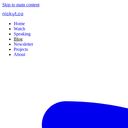
Skip to main content
nickyt
.
co
Home
Watch
Speaking
Blog
Newsletter
Projects
About