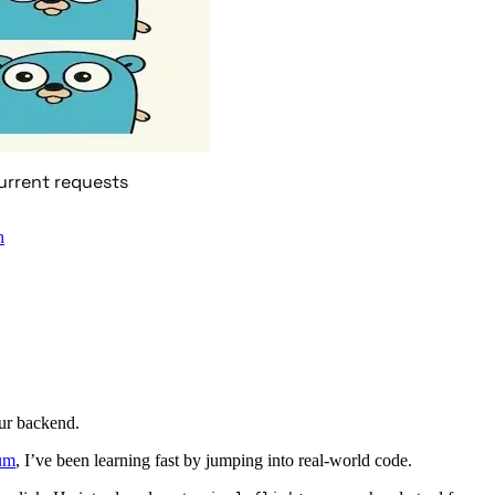
urrent requests
n
ur backend.
um
, I’ve been learning fast by jumping into real-world code.