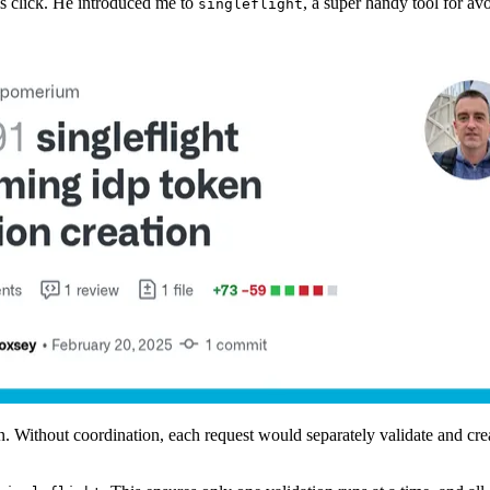
s click. He introduced me to
, a super handy tool for a
singleflight
n. Without coordination, each request would separately validate and cr