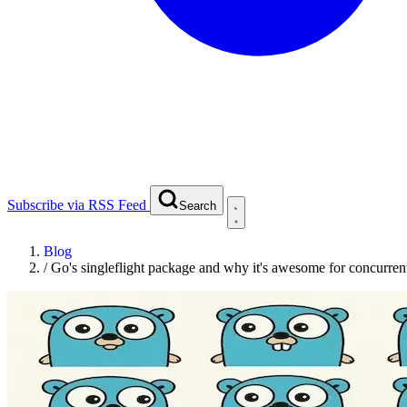
Subscribe via RSS Feed
Search
Blog
/
Go's singleflight package and why it's awesome for concurren