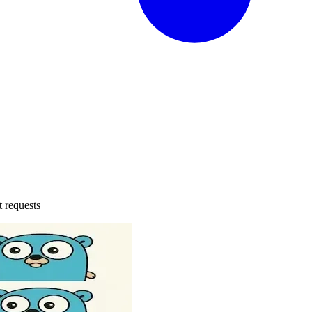
t requests