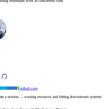
voiding redundant work in concurrent code.
github.com
eate a session — wasting resources and hitting downstream systems