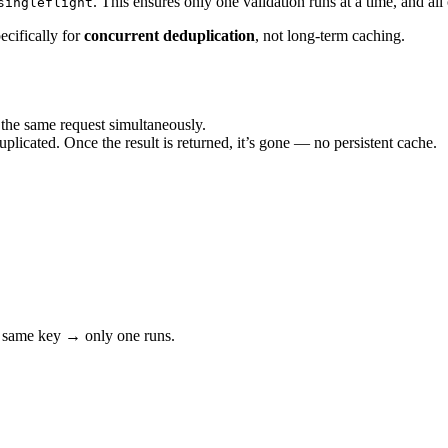
. This ensures only one validation runs at a time, and all
singleflight
pecifically for
concurrent deduplication
, not long-term caching.
he same request simultaneously.
uplicated. Once the result is returned, it’s gone — no persistent cache.
 same key → only one runs.