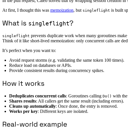
In the pull request, Caleb solved that by wrapping session creation in
At first, I thought this was
memoization
, but
is built s
singleflight
What is
?
singleflight
prevents duplicate work when many goroutines make t
singleflight
Think of it like short-lived memoization: only concurrent calls are ded
It’s perfect when you want to:
Avoid request storms (e.g. validating the same token 100 times).
Reduce load on databases or APIs.
Provide consistent results during concurrency spikes.
How it works
Deduplicates concurrent calls
: Goroutines calling
with the
Do()
Shares results
: All callers get the same result (including errors).
Cleans up automatically
: Once done, the entry is removed.
Works per key
: Different keys are isolated.
Real-world example