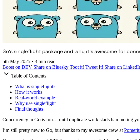
Go's singleflight package and why it's awesome for conc
5th May 2025
•
3 min read
Boost on DEV
Share on Bluesky
Toot it!
Tweet It!
Share on LinkedI
Table of Contents
What is singleflight?
How it works
Real-world example
Why use singleflight
Final thoughts
Concurrency in Go is fun… until duplicate work starts hammering yo
I’m still pretty new to Go, but thanks to my awesome crew at
Pomeri