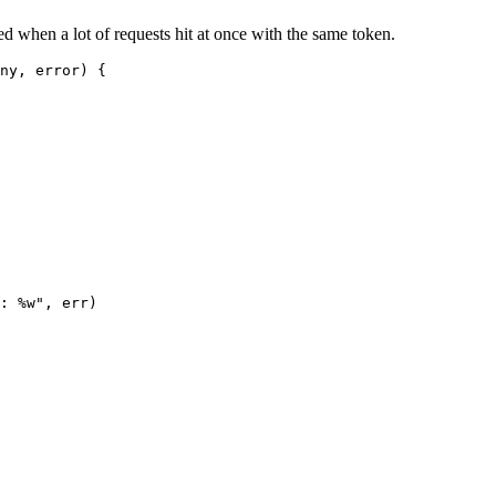
d when a lot of requests hit at once with the same token.
ny
, 
error
) {
: 
%w
"
, err)