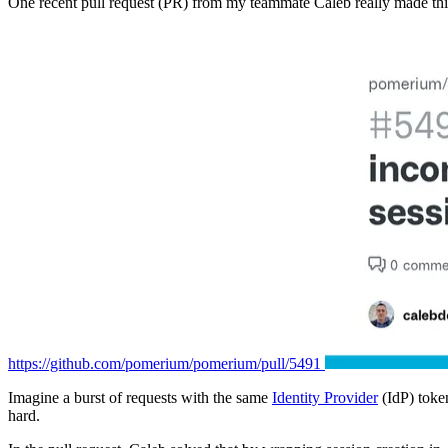
One recent pull request (PR) from my teammate Caleb really made thi
https://github.com/pomerium/pomerium/pull/5491
Imagine a burst of requests with the same
Identity Provider
(IdP) toke
hard.