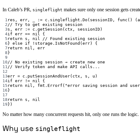
In Caleb’s PR,
makes sure only one session gets create
singleflight
1
res, err, _ 
:=
 c.singleflight.
Do
(sessionID, 
func
() (
a
2
// Try to get existing session
3
s, err 
:=
 c.
getSession
(ctx, sessionID)
4
if
 err 
==
nil
 {
5
return
 s, 
nil
// Found existing session
6
} 
else
if
!
storage.
IsNotFound
(err) {
7
return
nil
, err
8
}
9
10
// No existing session → create new one
11
// Verify token and make API calls...
12
13
err 
=
 c.
putSessionAndUser
(ctx, s, u)
14
if
 err 
!=
nil
 {
15
return
nil
, fmt.
Errorf
(
"error saving session and user
16
}
17
18
return
 s, 
nil
19
})
No matter how many concurrent requests hit, only one runs the logic.
Why use
singleflight