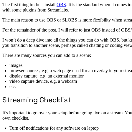
The first thing to do is install
OBS
. It is the standard when it comes 
with some plugins from Streamlabs.
The main reason to use OBS or SLOBS is more flexibility when streami
For the remainder of the post, I will refer to just OBS instead of O
I won’t do a deep dive into all the things you can do with OBS, but 
you transition to another scene, perhaps called chatting or coding view
There are many sources you can add to a scene:
images
browser sources, e.g. a web page used for an overlay in your stre
display capture, e.g. an external monitor
video capture device, e.g. a webcam
etc.
Streaming Checklist
It’s important to go over your setup before going live on a stream. You
own checklist.
Turn off notifications for any software on laptop