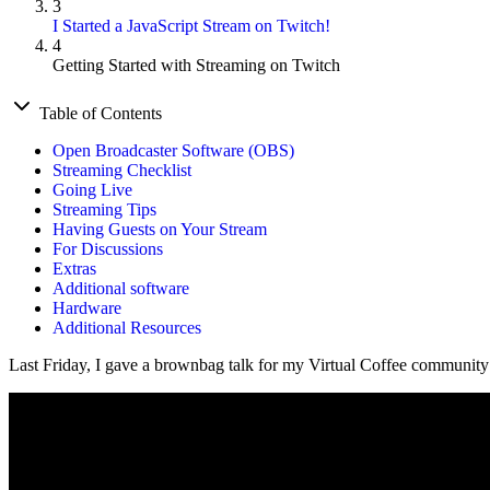
3
I Started a JavaScript Stream on Twitch!
4
Getting Started with Streaming on Twitch
Table of Contents
Open Broadcaster Software (OBS)
Streaming Checklist
Going Live
Streaming Tips
Having Guests on Your Stream
For Discussions
Extras
Additional software
Hardware
Additional Resources
Last Friday, I gave a brownbag talk for my Virtual Coffee community 