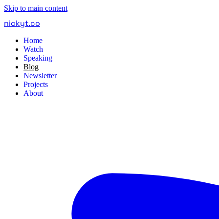
Skip to main content
nickyt
.
co
Home
Watch
Speaking
Blog
Newsletter
Projects
About