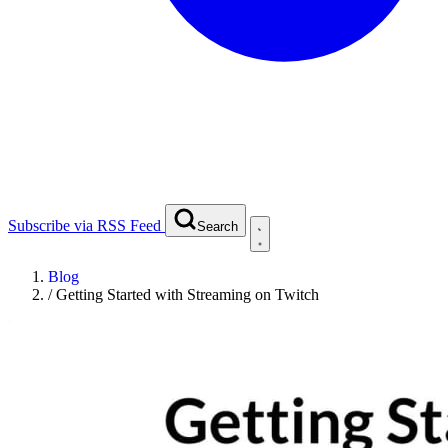
Subscribe via RSS Feed
Search
Blog
/
Getting Started with Streaming on Twitch