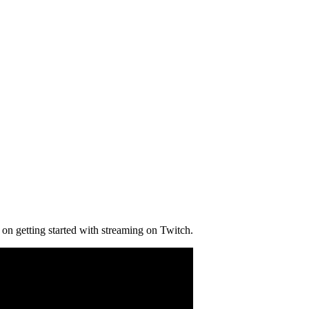
on getting started with streaming on Twitch.