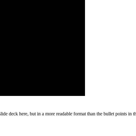
slide deck here, but in a more readable format than the bullet points in