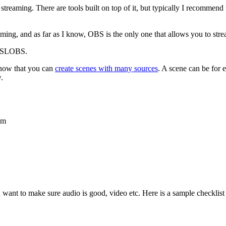
to streaming. There are tools built on top of it, but typically I recomm
ng, and as far as I know, OBS is the only one that allows you to stre
BS/SLOBS.
know that you can
create scenes with many sources
. A scene can be for 
.
am
 want to make sure audio is good, video etc. Here is a sample checklist t