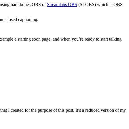
end using bare-bones OBS or
Streamlabs OBS
(SLOBS) which is OBS
am closed captioning.
example a starting soon page, and when you’re ready to start talking
hat I created for the purpose of this post. It’s a reduced version of my