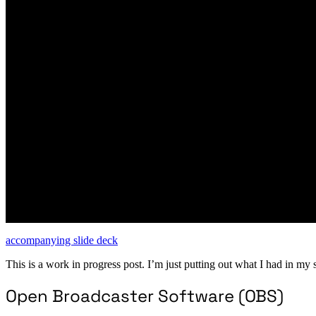
accompanying slide deck
This is a work in progress post. I’m just putting out what I had in my 
Open Broadcaster Software (OBS)