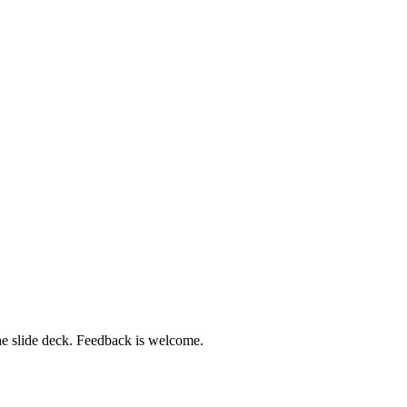
 the slide deck. Feedback is welcome.