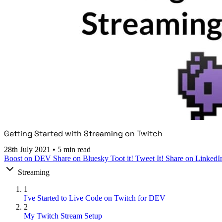
Getting Started with Streaming on Twitch
28th July 2021
•
5 min read
Boost on DEV
Share on Bluesky
Toot it!
Tweet It!
Share on LinkedI
Streaming
1
I've Started to Live Code on Twitch for DEV
2
My Twitch Stream Setup