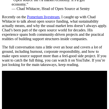
economy.”
— Chad Whitacre, Head of Open Source at Sentry
Recently on the
Pomerium livestream
, I caught up with Chad
Whitacre to talk about open source funding, what sustainability
actually means, and why the usual market lens doesn’t always apply.
Chad’s been part of the open source world for decades. His
experience spans both community-driven projects and the practical
realities of building support structures inside companies.
The full conversation runs a little over an hour and covers a lot of
ground, including burnout, corporate responsibility, and how to
make open source support more than a feel-good side project. If you
want to catch the full thing, you can watch it on YouTube. If you’re
just looking for the main takeaways, keep reading.