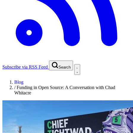
Subscribe via RSS Feed
Search
Blog
/
Funding in Open Source: A Conversation with Chad
Whitacre