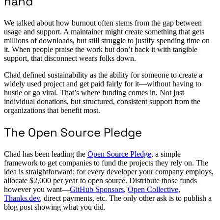
hand
We talked about how burnout often stems from the gap between
usage and support. A maintainer might create something that gets
millions of downloads, but still struggle to justify spending time on
it. When people praise the work but don’t back it with tangible
support, that disconnect wears folks down.
Chad defined sustainability as the ability for someone to create a
widely used project and get paid fairly for it—without having to
hustle or go viral. That’s where funding comes in. Not just
individual donations, but structured, consistent support from the
organizations that benefit most.
The Open Source Pledge
Chad has been leading the
Open Source Pledge
, a simple
framework to get companies to fund the projects they rely on. The
idea is straightforward: for every developer your company employs,
allocate $2,000 per year to open source. Distribute those funds
however you want—
GitHub Sponsors
,
Open Collective
,
Thanks.dev
, direct payments, etc. The only other ask is to publish a
blog post showing what you did.