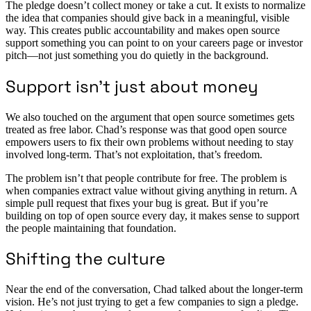
The pledge doesn’t collect money or take a cut. It exists to normalize
the idea that companies should give back in a meaningful, visible
way. This creates public accountability and makes open source
support something you can point to on your careers page or investor
pitch—not just something you do quietly in the background.
Support isn’t just about money
We also touched on the argument that open source sometimes gets
treated as free labor. Chad’s response was that good open source
empowers users to fix their own problems without needing to stay
involved long-term. That’s not exploitation, that’s freedom.
The problem isn’t that people contribute for free. The problem is
when companies extract value without giving anything in return. A
simple pull request that fixes your bug is great. But if you’re
building on top of open source every day, it makes sense to support
the people maintaining that foundation.
Shifting the culture
Near the end of the conversation, Chad talked about the longer-term
vision. He’s not just trying to get a few companies to sign a pledge.