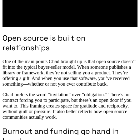
Open source is built on
relationships
One of the main points Chad brought up is that open source doesn’t
fit into the typical buyer-seller model. When someone publishes a
library or framework, they’re not selling you a product. They’re
offering a gift. And when you use that software, you’ve received
something—whether or not you ever contribute back.
Chad prefers the word “invitation” over “obligation.” There’s no
contract forcing you to participate, but there’s an open door if you
want to. This framing creates space for gratitude and reciprocity,
without guilt or pressure. It also better reflects how open source
communities actually work.
Burnout and funding go hand in