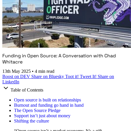
Funding in Open Source: A Conversation with Chad
Whitacre
13th May 2025
•
4 min read
Boost on DEV
Share on Bluesky
Toot it!
Tweet It!
Share on
LinkedIn
Table of Contents
Open source is built on relationships
Burnout and funding go hand in hand
The Open Source Pledge
Support isn’t just about money
Shifting the culture
“Open source isn’t a market economy. It’s a gift