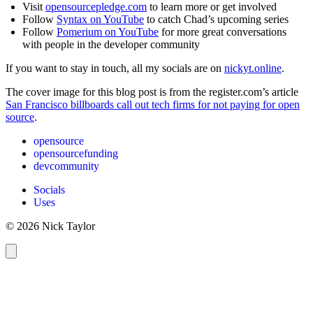
Visit
opensourcepledge.com
to learn more or get involved
Follow
Syntax on YouTube
to catch Chad’s upcoming series
Follow
Pomerium on YouTube
for more great conversations
with people in the developer community
If you want to stay in touch, all my socials are on
nickyt.online
.
The cover image for this blog post is from the register.com’s article
San Francisco billboards call out tech firms for not paying for open
source
.
opensource
opensourcefunding
devcommunity
Socials
Uses
© 2026 Nick Taylor