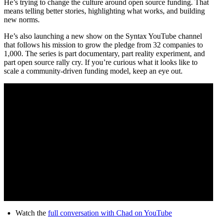
He’s trying to change the culture around open source funding. That
means telling better stories, highlighting what works, and building
new norms.
He’s also launching a new show on the Syntax YouTube channel
that follows his mission to grow the pledge from 32 companies to
1,000. The series is part documentary, part reality experiment, and
part open source rally cry. If you’re curious what it looks like to
scale a community-driven funding model, keep an eye out.
Watch the
full conversation with Chad on YouTube