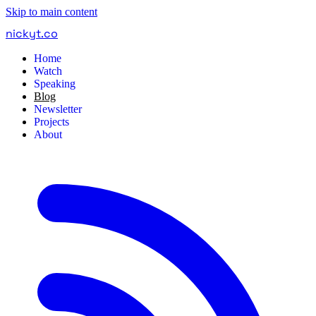
Skip to main content
nickyt
.
co
Home
Watch
Speaking
Blog
Newsletter
Projects
About