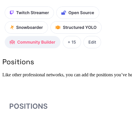
Positions
Like other professional networks, you can add the positions you’ve he