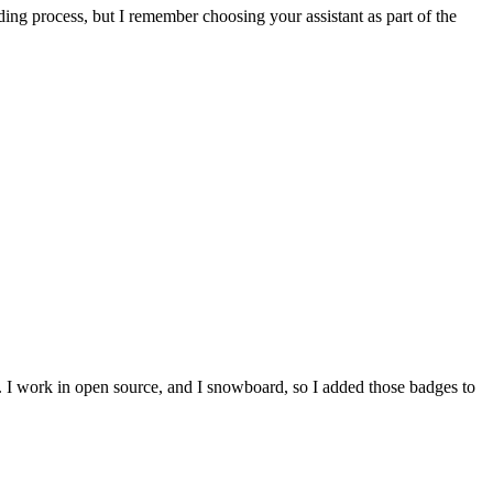
ing process, but I remember choosing your assistant as part of the
e. I work in open source, and I snowboard, so I added those badges to