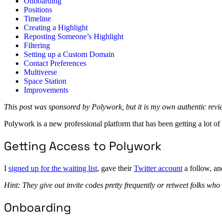
Onboarding
Positions
Timeline
Creating a Highlight
Reposting Someone’s Highlight
Filtering
Setting up a Custom Domain
Contact Preferences
Multiverse
Space Station
Improvements
This post was sponsored by Polywork, but it is my own authentic rev
Polywork is a new professional platform that has been getting a lot of a
Getting Access to Polywork
I
signed up for the waiting list
, gave their
Twitter account
a follow, an
Hint: They give out invite codes pretty frequently or retweet folks who
Onboarding