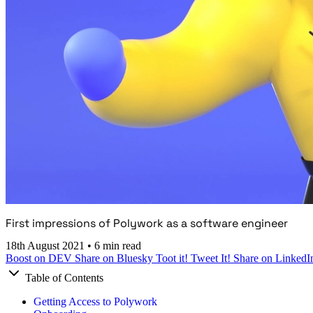
First impressions of Polywork as a software engineer
18th August 2021
•
6 min read
Boost on DEV
Share on Bluesky
Toot it!
Tweet It!
Share on LinkedI
Table of Contents
Getting Access to Polywork