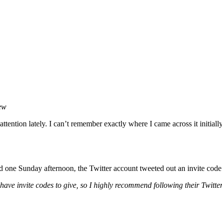
iew
ttention lately. I can’t remember exactly where I came across it initiall
d one Sunday afternoon, the Twitter account tweeted out an invite code t
 have invite codes to give, so I highly recommend following their Twitte