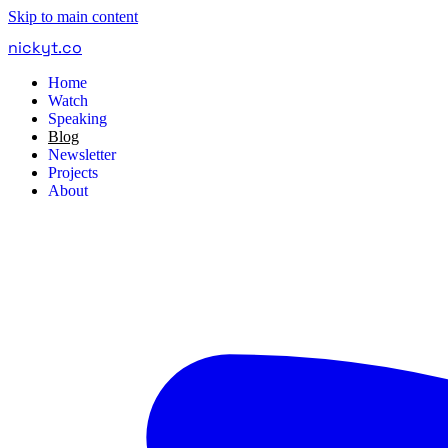
Skip to main content
nickyt
.
co
Home
Watch
Speaking
Blog
Newsletter
Projects
About