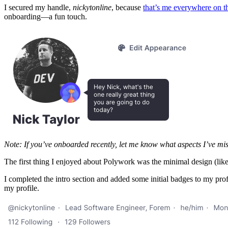
I secured my handle,
nickytonline
, because
that’s me everywhere on th
onboarding—a fun touch.
Note: If you’ve onboarded recently, let me know what aspects I’ve mi
The first thing I enjoyed about Polywork was the minimal design (like 
I completed the intro section and added some initial badges to my prof
my profile.