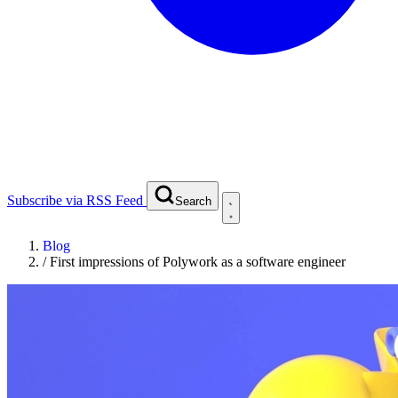
Subscribe via RSS Feed
Search
Blog
/
First impressions of Polywork as a software engineer