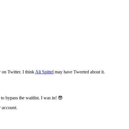
y on Twitter. I think
Ali Spittel
may have Tweeted about it.
o bypass the waitlist. I was in! 😎
r account.