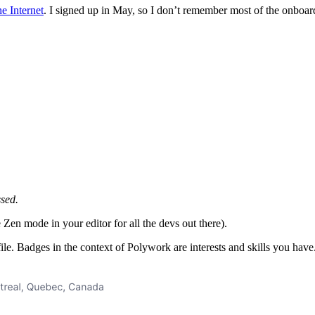
e Internet
. I signed up in May, so I don’t remember most of the onboard
ssed.
Zen mode in your editor for all the devs out there).
ile. Badges in the context of Polywork are interests and skills you hav