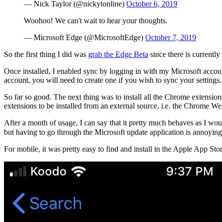
— Nick Taylor (@nickytonline)
October 6, 2019
Woohoo! We can't wait to hear your thoughts.
— Microsoft Edge (@MicrosoftEdge)
October 7, 2019
So the first thing I did was
grab the Edge Beta
since there is currently
Once installed, I enabled sync by logging in with my Microsoft account
account, you will need to create one if you wish to sync your settings.
So far so good. The next thing was to install all the Chrome extensio
extensions to be installed from an external source, i.e. the Chrome We
After a month of usage, I can say that it pretty much behaves as I wou
but having to go through the Microsoft update application is annoying.
For mobile, it was pretty easy to find and install in the Apple App Stor