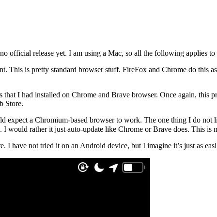
 no official release yet. I am using a Mac, so all the following applies t
. This is pretty standard browser stuff. FireFox and Chrome do this as 
ns that I had installed on Chrome and Brave browser. Once again, this p
b Store.
ld expect a Chromium-based browser to work. The one thing I do not like,
 I would rather it just auto-update like Chrome or Brave does. This is mi
e. I have not tried it on an Android device, but I imagine it’s just as ea