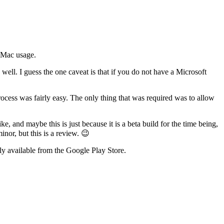
o Mac usage.
well. I guess the one caveat is that if you do not have a Microsoft
rocess was fairly easy. The only thing that was required was to allow
 and maybe this is just because it is a beta build for the time being,
nor, but this is a review. 😉
sily available from the Google Play Store.