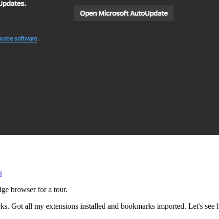
n
ge browser for a tour.
eks. Got all my extensions installed and bookmarks imported. Let's see