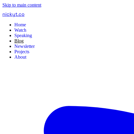
Skip to main content
nickyt
.
co
Home
Watch
Speaking
Blog
Newsletter
Projects
About