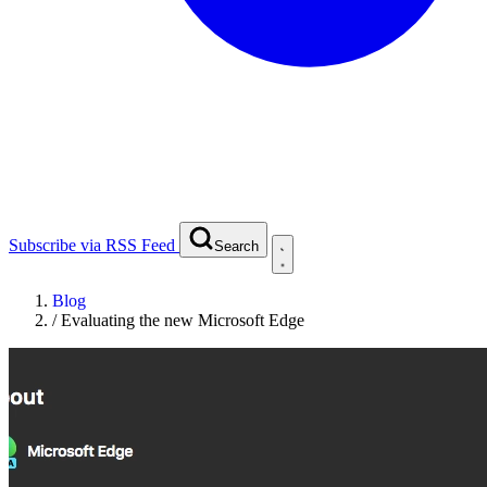
Subscribe via RSS Feed
Search
Blog
/
Evaluating the new Microsoft Edge