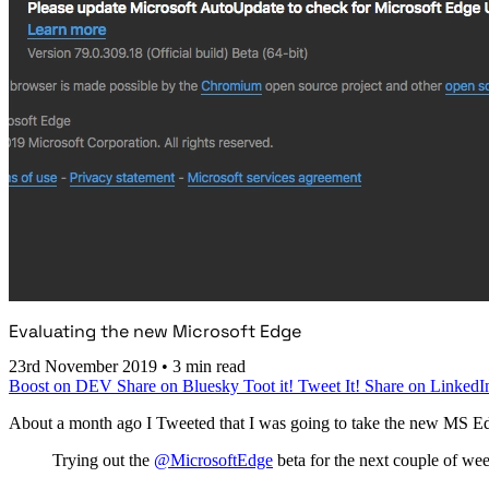
Evaluating the new Microsoft Edge
23rd November 2019
•
3 min read
Boost on DEV
Share on Bluesky
Toot it!
Tweet It!
Share on LinkedI
About a month ago I Tweeted that I was going to take the new MS Ed
Trying out the
@MicrosoftEdge
beta for the next couple of we