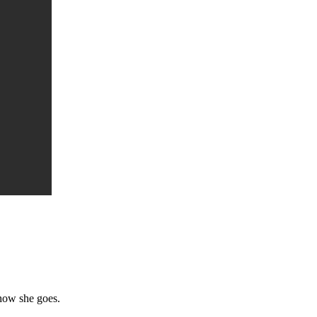
 how she goes.