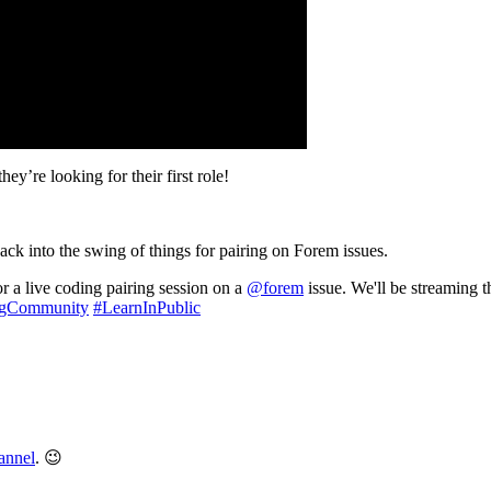
y’re looking for their first role!
ck into the swing of things for pairing on Forem issues.
r a live coding pairing session on a
@forem
issue. We'll be streaming
gCommunity
#LearnInPublic
annel
. 😉