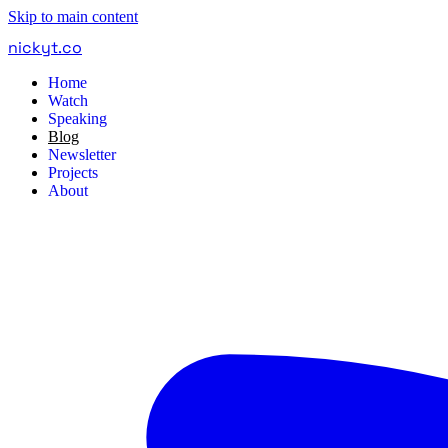
Skip to main content
nickyt
.
co
Home
Watch
Speaking
Blog
Newsletter
Projects
About