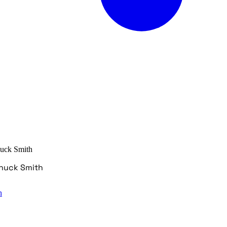
huck Smith
Chuck Smith
n