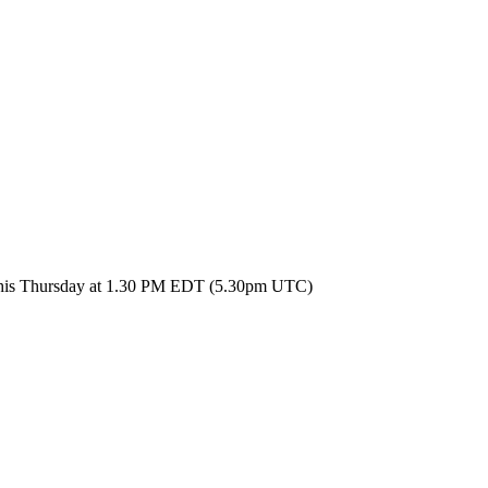
 this Thursday at 1.30 PM EDT (5.30pm UTC)