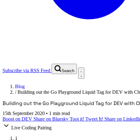
Subscribe via RSS Feed
Search
Blog
/
Building out the Go Playground Liquid Tag for DEV with C
Building out the Go Playground Liquid Tag for DEV with 
15th September 2020
•
1 min read
Boost on DEV
Share on Bluesky
Toot it!
Tweet It!
Share on LinkedI
Live Coding Pairing
1