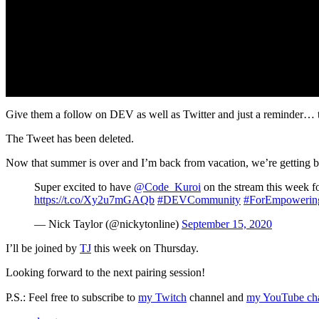
Give them a follow on DEV as well as Twitter and just a reminder… the
The Tweet has been deleted.
Now that summer is over and I’m back from vacation, we’re getting ba
Super excited to have
@Code_Kuroi
on the stream this week fo
https://t.co/Xy2u7mGAQb
#DEVCommunity
#ForEmpowerin
— Nick Taylor (@nickytonline)
September 15, 2020
I’ll be joined by
TJ
this week on Thursday.
Looking forward to the next pairing session!
P.S.: Feel free to subscribe to
my Twitch
channel and
my YouTube ch