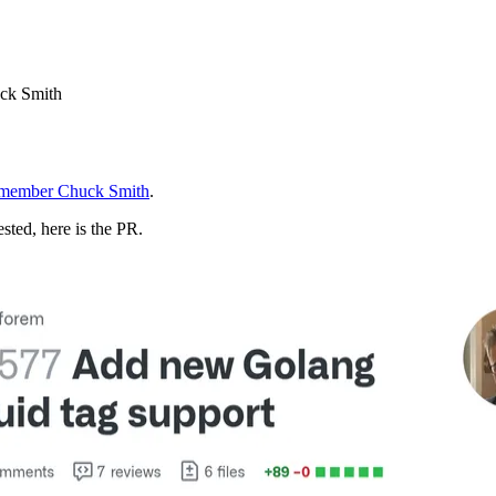
uck Smith
member Chuck Smith
.
ested, here is the PR.