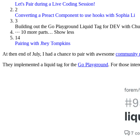
Let's Pair during a Live Coding Session!
2
Converting a Preact Component to use hooks with Sophia Li
3
Building out the Go Playground Liquid Tag for DEV with Ch
···
10 more parts…
Show less
14
Pairing with Jhey Tompkins
At then end of July, I had a chance to pair with awesome
community 
They implemented a liquid tag for the
Go Playground
. For those inter