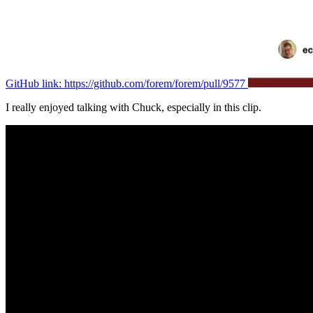
GitHub link: https://github.com/forem/forem/pull/9577
I really enjoyed talking with Chuck, especially in this clip.