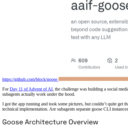
https://github.com/block/goose
For
Day 11 of Advent of AI
, the challenge was building a social med
subagents actually work under the hood.
I got the app running and took some pictures, but couldn’t quite get t
technical implementation. Are subagents separate goose CLI instances
Goose Architecture Overview