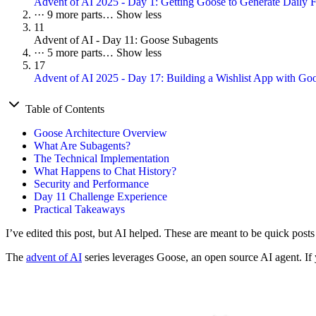
Advent of AI 2025 - Day 1: Getting Goose to Generate Daily F
···
9 more parts…
Show less
11
Advent of AI - Day 11: Goose Subagents
···
5 more parts…
Show less
17
Advent of AI 2025 - Day 17: Building a Wishlist App with G
Table of Contents
Goose Architecture Overview
What Are Subagents?
The Technical Implementation
What Happens to Chat History?
Security and Performance
Day 11 Challenge Experience
Practical Takeaways
I’ve edited this post, but AI helped. These are meant to be quick post
The
advent of AI
series leverages Goose, an open source AI agent. If y