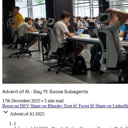
Advent of AI - Day 11: Goose Subagents
17th December 2025
•
5 min read
Boost on DEV
Share on Bluesky
Toot it!
Tweet It!
Share on LinkedI
Advent of AI 2025
1