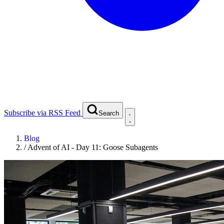
Subscribe via RSS Feed
Search
Blog
/
Advent of AI - Day 11: Goose Subagents