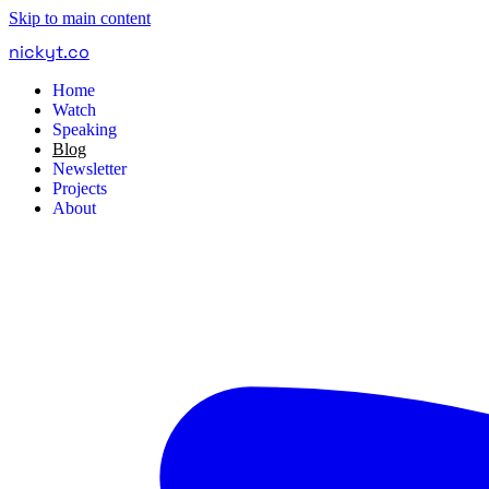
Skip to main content
nickyt
.
co
Home
Watch
Speaking
Blog
Newsletter
Projects
About