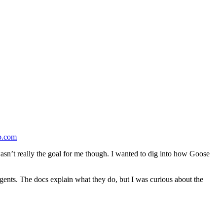
b.com
wasn’t really the goal for me though. I wanted to dig into how Goose
agents. The docs explain what they do, but I was curious about the