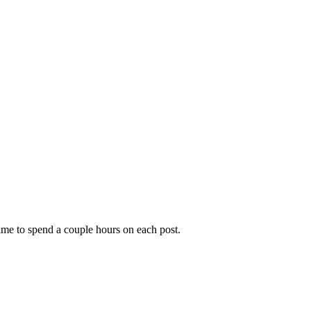
time to spend a couple hours on each post.