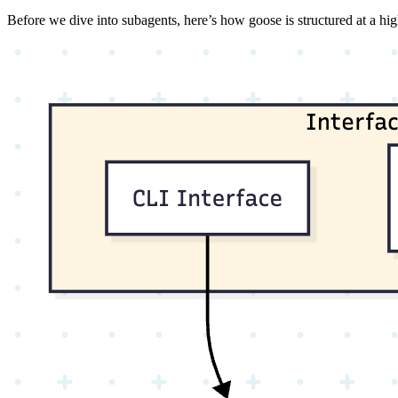
Before we dive into subagents, here’s how goose is structured at a hig