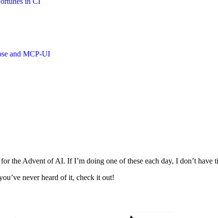
ortunes in CI
oose and MCP-UI
s for the Advent of AI. If I’m doing one of these each day, I don’t have 
ou’ve never heard of it, check it out!