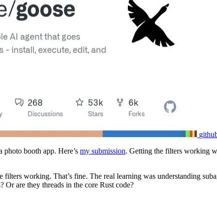
githu
ia photo booth app. Here’s
my submission
. Getting the filters working 
he filters working. That’s fine. The real learning was understanding sub
? Or are they threads in the core Rust code?