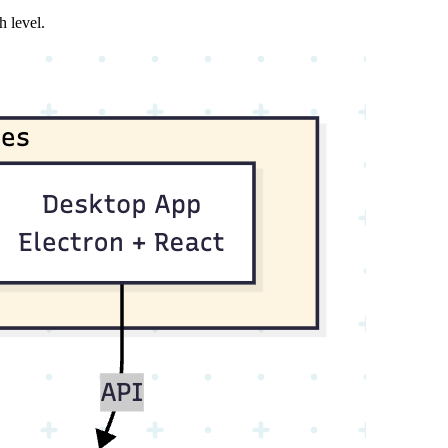
h level.