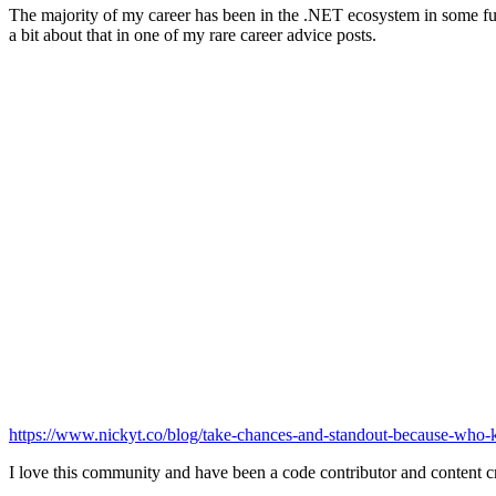
The majority of my career has been in the .NET ecosystem in some full
a bit about that in one of my rare career advice posts.
https://www.nickyt.co/blog/take-chances-and-standout-because-who
I love this community and have been a code contributor and content cr