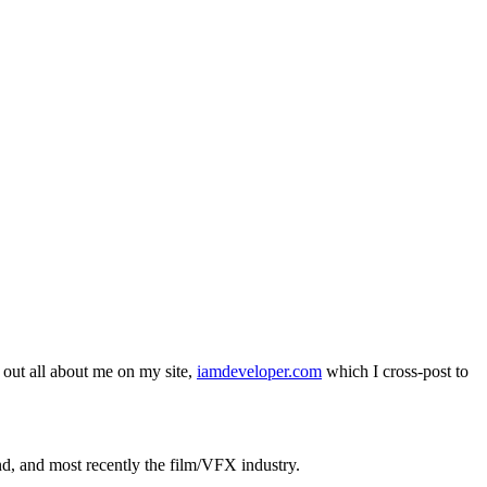
out all about me on my site,
iamdeveloper.com
which I cross-post to
nd, and most recently the film/VFX industry.