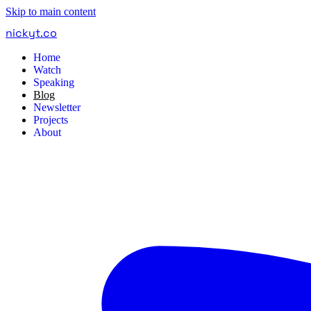
Skip to main content
nickyt
.
co
Home
Watch
Speaking
Blog
Newsletter
Projects
About