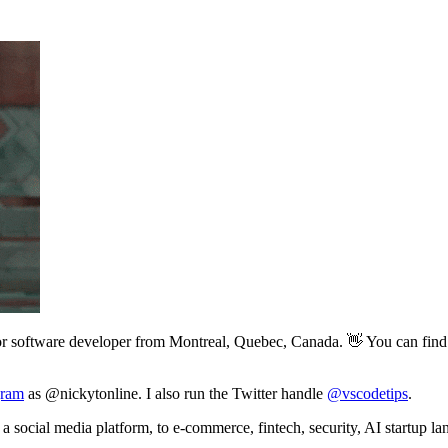
or software developer from Montreal, Quebec, Canada. 👋 You can find 
gram
as @nickytonline. I also run the Twitter handle
@vscodetips
.
a social media platform, to e-commerce, fintech, security, AI startup la