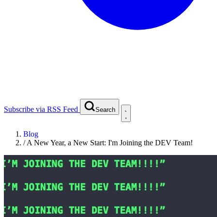
Subscribe via RSS Feed
Search
Blog
/
A New Year, a New Start: I'm Joining the DEV Team!