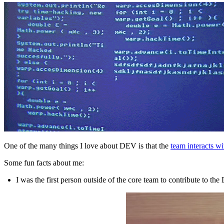
One of the many things I love about DEV is that the
team interacts w
Some fun facts about me:
I was the first person outside of the core team to contribute to th