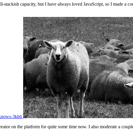
-stackish capacity, but I have always loved JavaScript, so I made a co
-knows-3kh6
eator on the platform for quite some time now. I also moderate a couple