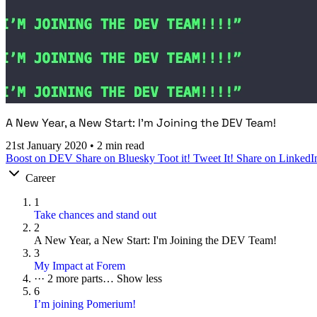
A New Year, a New Start: I'm Joining the DEV Team!
21st January 2020
•
2 min read
Boost on DEV
Share on Bluesky
Toot it!
Tweet It!
Share on LinkedI
Career
1
Take chances and stand out
2
A New Year, a New Start: I'm Joining the DEV Team!
3
My Impact at Forem
···
2 more parts…
Show less
6
I’m joining Pomerium!