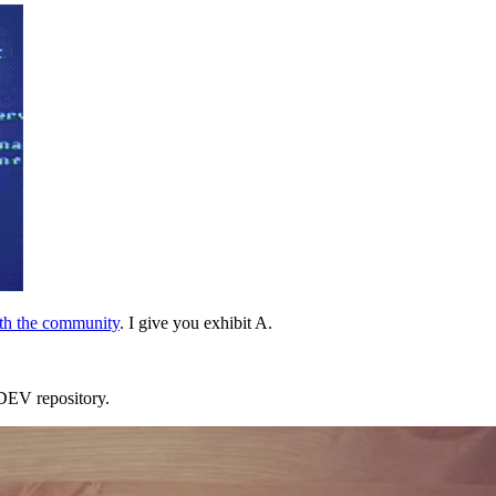
ith the community
. I give you exhibit A.
e DEV repository.