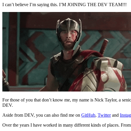
I can’t believe I’m saying this. I’M JOINING THE DEV TEAM!!!
For those of you that don’t know me, my name is Nick Taylor, a seni
DEV.
Aside from DEV, you can also find me on
GitHub
,
Twitter
and
Insta
Over the years I have worked in many different kinds of places. From 