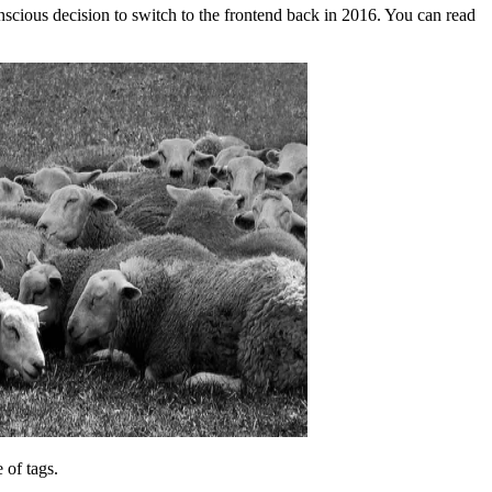
nscious decision to switch to the frontend back in 2016. You can read
 of tags.